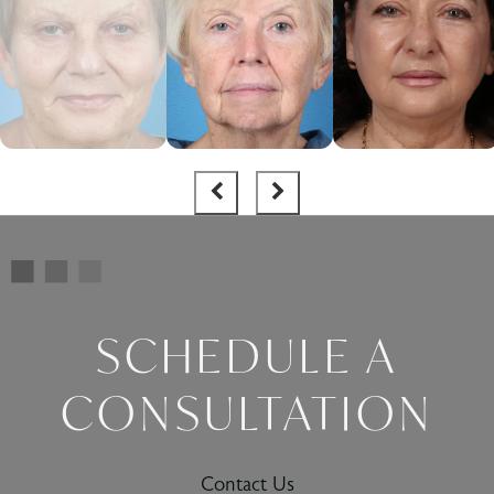
SCHEDULE A
CONSULTATION
Contact Us