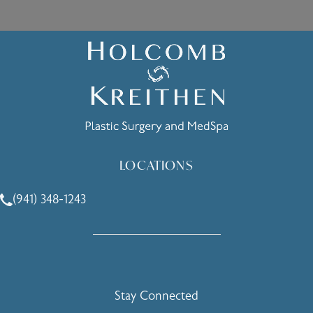
LOCATIONS
(941) 348-1243
Call Holcomb - Kreithen Plastic Surgery & Medspa on the 
Stay Connected