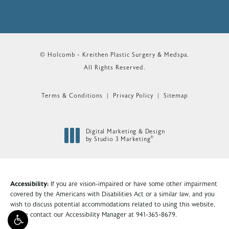
© Holcomb - Kreithen Plastic Surgery & Medspa.
All Rights Reserved.
Terms & Conditions
Privacy Policy
Sitemap
Digital Marketing & Design
®
by Studio 3 Marketing
(opens in a new tab)
Accessibility:
If you are vision-impaired or have some other impairment
covered by the Americans with Disabilities Act or a similar law, and you
wish to discuss potential accommodations related to using this website,
please contact our Accessibility Manager at
941-365-8679
.