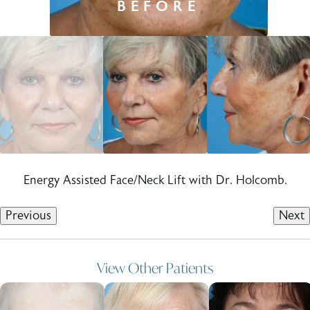
Energy Assisted Face/Neck Lift with Dr. Holcomb.
Previous
Next
View Other Patients