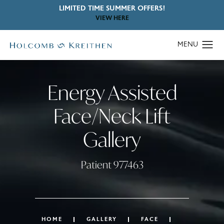
LIMITED TIME SUMMER OFFERS!
VIEW HERE
Energy Assisted
Face/Neck Lift
Gallery
Patient 977463
HOME
GALLERY
FACE