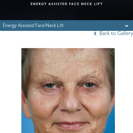
ENERGY ASSISTED FACE NECK LIFT
Energy Assisted Face/Neck Lift
Back to Gallery