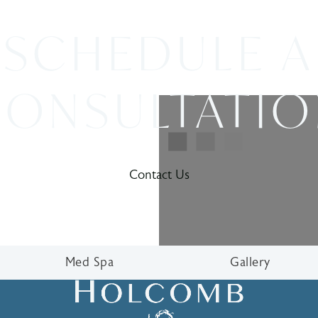
SCHEDULE A
ONSULTATI
Contact Us
Med Spa
Gallery