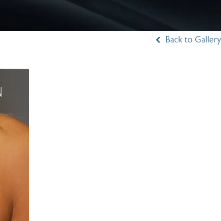
Back to Gallery