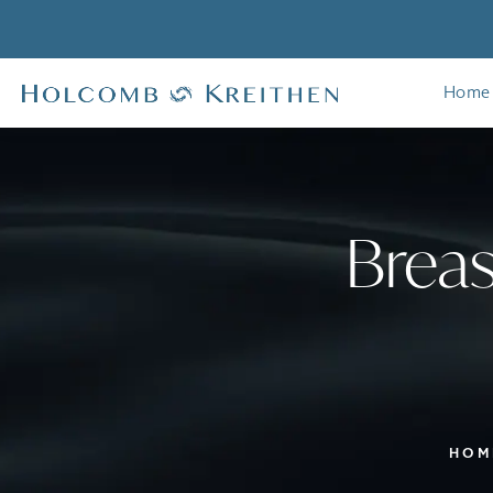
Home
Breas
HOM