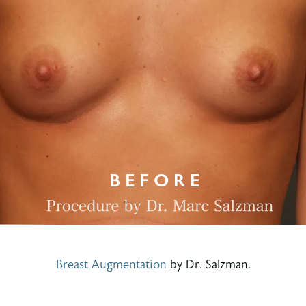
Breast Augmentation
by Dr. Salzman.