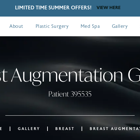
LIMITED TIME SUMMER OFFERS!
VIEW HERE
About
Plastic Surgery
Med Spa
Gallery
t Augmentation G
Patient 395535
E
GALLERY
BREAST
BREAST AUGMENTA