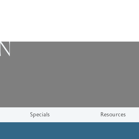
ON
Specials
Resources