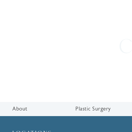
C
About
Plastic Surgery