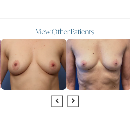
View Other Patients