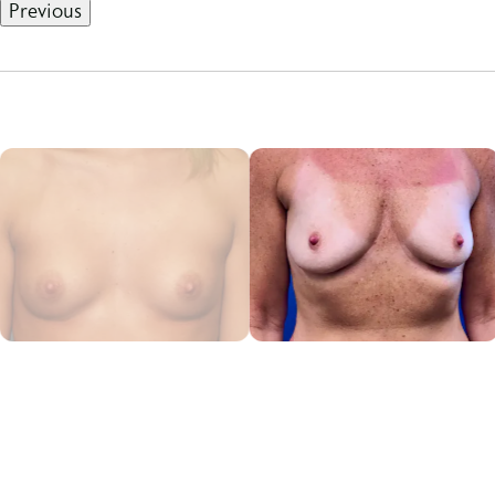
Previous