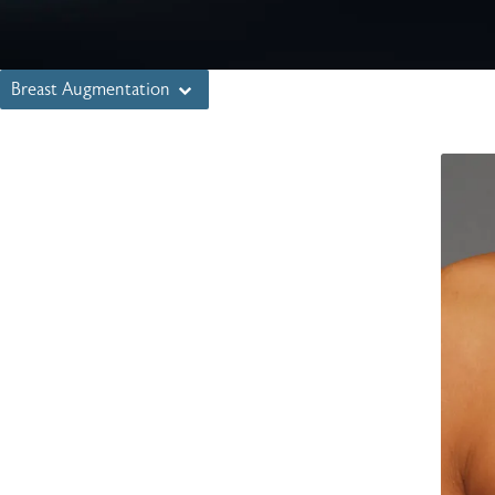
Breast Augmentation