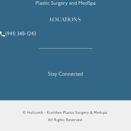
LOCATIONS
(941) 348-1243
Call Holcomb - Kreithen Plastic Surgery & Medspa on the 
Stay Connected
© Holcomb - Kreithen Plastic Surgery & Medspa.
All Rights Reserved.