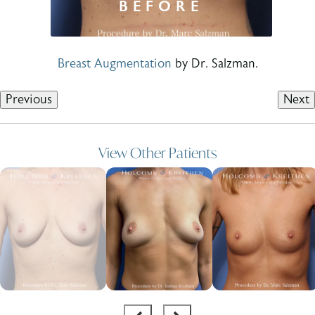
Breast Augmentation
by Dr. Salzman.
Previous
Next
View Other Patients