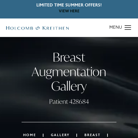
LIMITED TIME SUMMER OFFERS!
VIEW HERE
Breast
Augmentation
Gallery
Patient 428684
HOME
GALLERY
BREAST