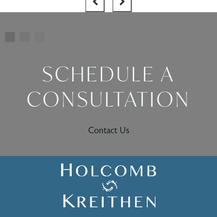
SCHEDULE A
CONSULTATION
Contact Us