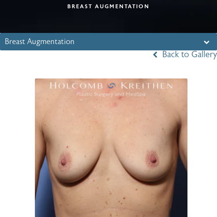
BREAST AUGMENTATION
Breast Augmentation
Back to Gallery