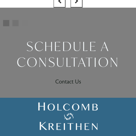
SCHEDULE A
CONSULTATION
Contact Us