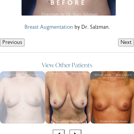
Breast Augmentation
by Dr. Salzman.
Previous
Next
View Other Patients