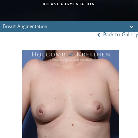
BREAST AUGMENTATION
Breast Augmentation
Back to Gallery