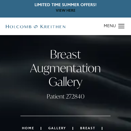
LIMITED TIME SUMMER OFFERS!
VIEW HERE
Breast
Augmentation
Gallery
Patient 272840
HOME
GALLERY
BREAST