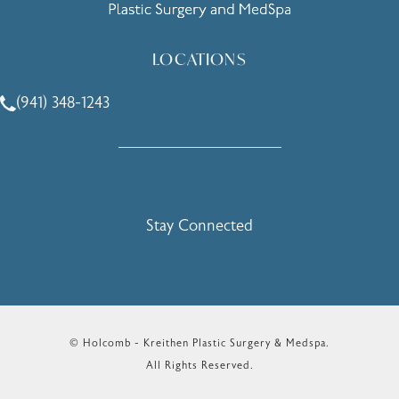
LOCATIONS
(941) 348-1243
Call Holcomb - Kreithen Plastic Surgery & Medspa on the 
Stay Connected
© Holcomb - Kreithen Plastic Surgery & Medspa.
All Rights Reserved.