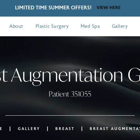
LIMITED TIME SUMMER OFFERS!
VIEW HERE
About
Plastic Surgery
Med Spa
Gallery
t Augmentation G
Patient 351055
E
GALLERY
BREAST
BREAST AUGMENTA