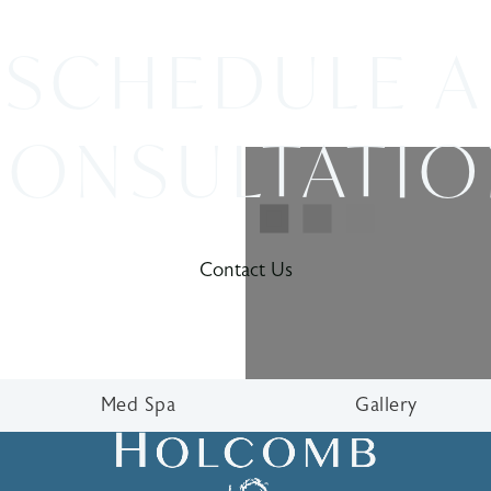
SCHEDULE A
ONSULTATI
Contact Us
Med Spa
Gallery