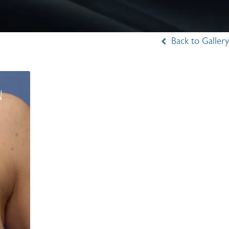
Back to Gallery