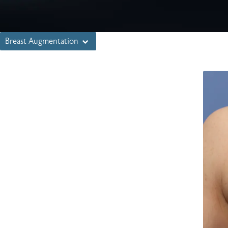
Breast Augmentation