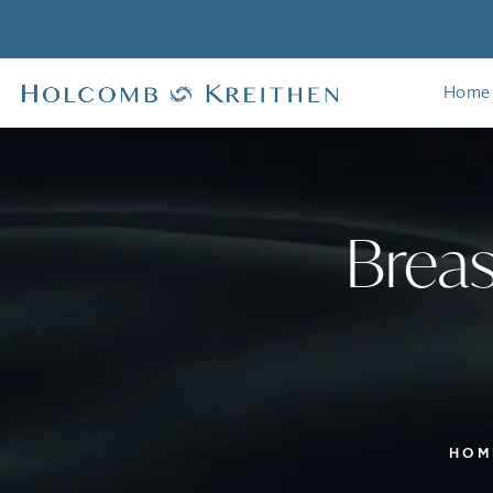
Home
Breas
HOM