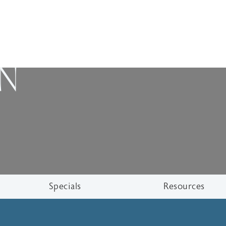
ON
Specials
Resources