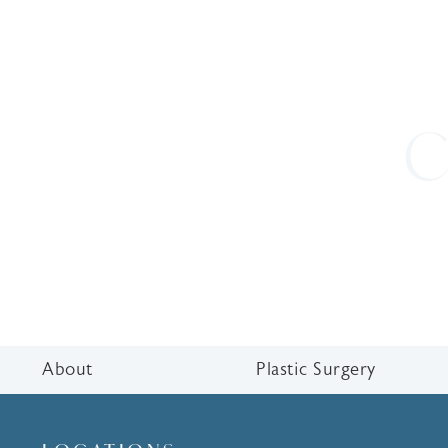
C
About
Plastic Surgery