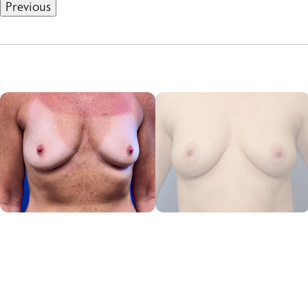
Previous