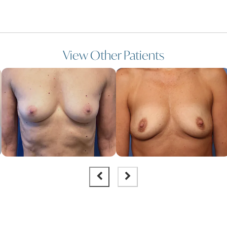
View Other Patients