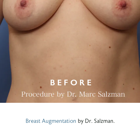
Breast Augmentation
by Dr. Salzman.