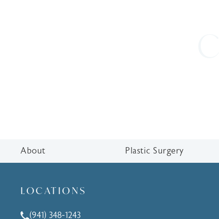
C
About
Plastic Surgery
LOCATIONS
(941) 348-1243