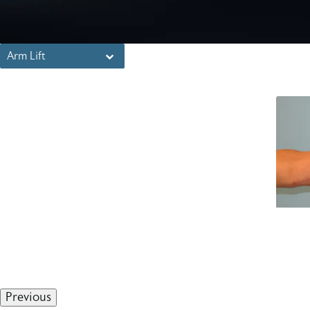
Arm Lift
Previous