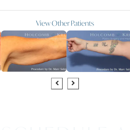
View Other Patients