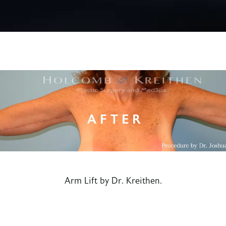
Arm Lift by Dr. Kreithen.