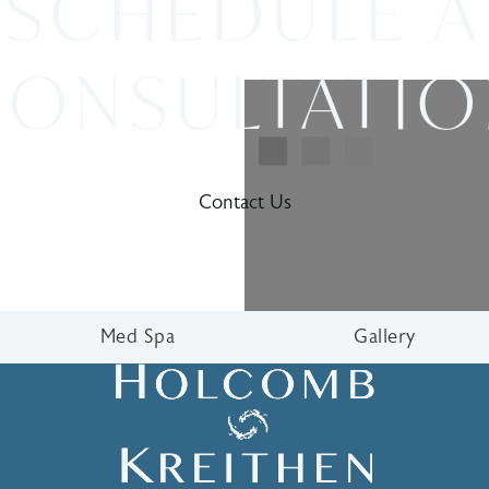
SCHEDULE A
ONSULTATI
Contact Us
Med Spa
Gallery