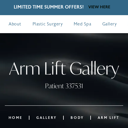
LIMITED TIME SUMMER OFFERS!
VIEW HERE
About
Plastic Surgery
Med Spa
Gallery
Arm Lift Gallery
Patient 337531
HOME
GALLERY
BODY
ARM LIFT