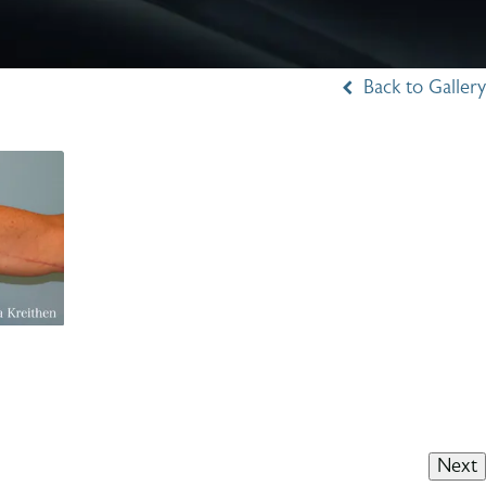
Back to Gallery
Next