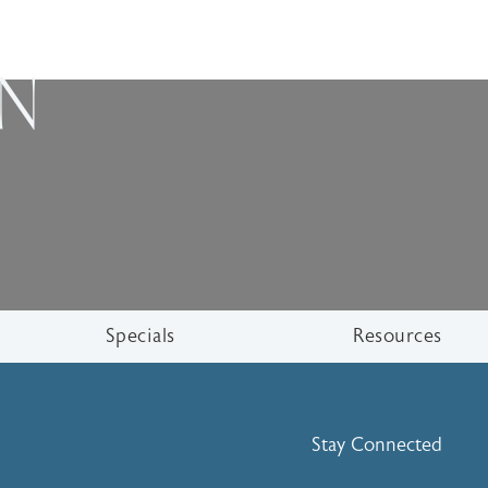
ON
Specials
Resources
Stay Connected