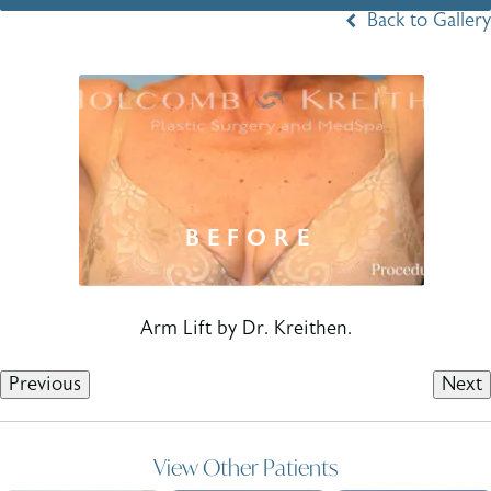
Back to Gallery
Arm Lift by Dr. Kreithen.
Previous
Next
View Other Patients