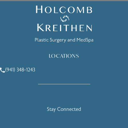
LOCATIONS
(941) 348-1243
Call Holcomb - Kreithen Plastic Surgery & Medspa on the 
Stay Connected