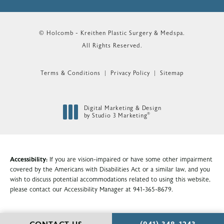
© Holcomb - Kreithen Plastic Surgery & Medspa.
All Rights Reserved.
Terms & Conditions
Privacy Policy
Sitemap
Digital Marketing & Design
®
by Studio 3 Marketing
(opens in a new tab)
Accessibility:
If you are vision-impaired or have some other impairment
covered by the Americans with Disabilities Act or a similar law, and you
wish to discuss potential accommodations related to using this website,
please contact our Accessibility Manager at
941-365-8679
.