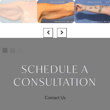
SCHEDULE A
CONSULTATION
Contact Us