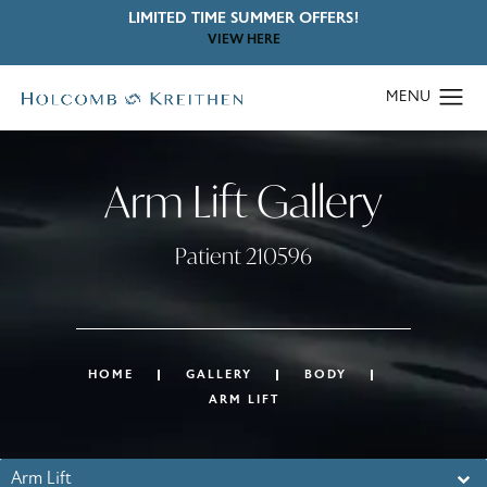
LIMITED TIME SUMMER OFFERS!
VIEW HERE
Arm Lift Gallery
Patient 210596
HOME
GALLERY
BODY
ARM LIFT
Arm Lift