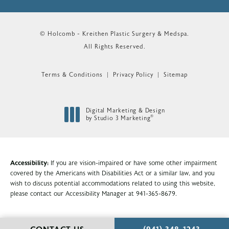
© Holcomb - Kreithen Plastic Surgery & Medspa.
All Rights Reserved.
Terms & Conditions
Privacy Policy
Sitemap
Digital Marketing & Design
®
by Studio 3 Marketing
(opens in a new tab)
Accessibility:
If you are vision-impaired or have some other impairment
covered by the Americans with Disabilities Act or a similar law, and you
wish to discuss potential accommodations related to using this website,
please contact our Accessibility Manager at
941-365-8679
.