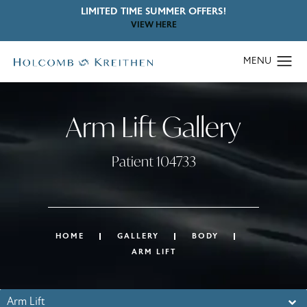
LIMITED TIME SUMMER OFFERS!
VIEW HERE
Arm Lift Gallery
Patient 104733
HOME
GALLERY
BODY
ARM LIFT
Arm Lift