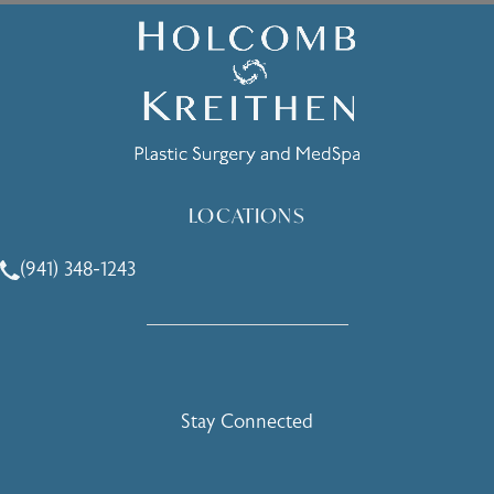
LOCATIONS
(941) 348-1243
Call Holcomb - Kreithen Plastic Surgery & Medspa on the 
Stay Connected