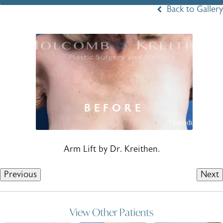
Back to Gallery
Arm Lift by Dr. Kreithen.
Previous
Next
View Other Patients