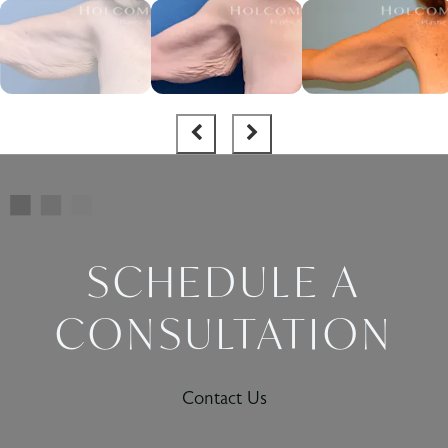
SCHEDULE A
CONSULTATION
Contact Us