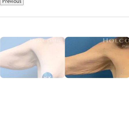
Previous