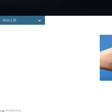
Arm Lift