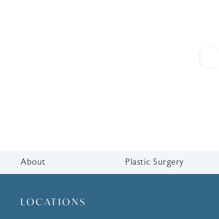
C
About
Plastic Surgery
LOCATIONS