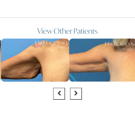
View Other Patients