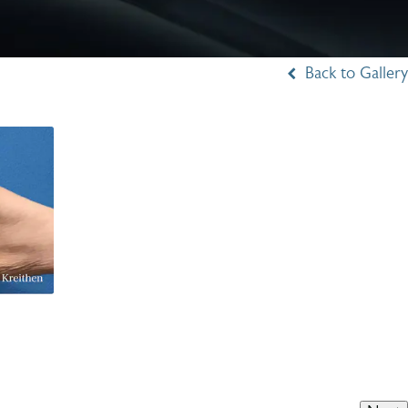
Back to Gallery