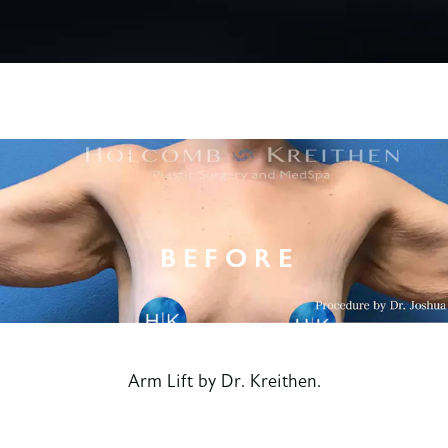
Arm Lift by Dr. Kreithen.