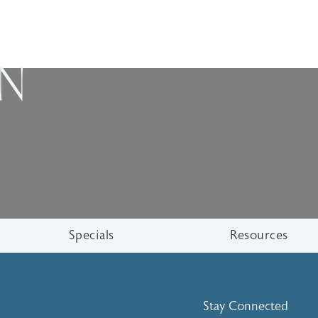
ON
Specials
Resources
Stay Connected