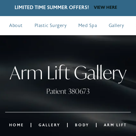
LIMITED TIME SUMMER OFFERS!
VIEW HERE
About
Plastic Surgery
Med Spa
Gallery
Arm Lift Gallery
Patient 380673
HOME
GALLERY
BODY
ARM LIFT