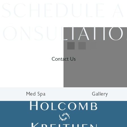
SCHEDULE A
ONSULTATI
Contact Us
Med Spa
Gallery