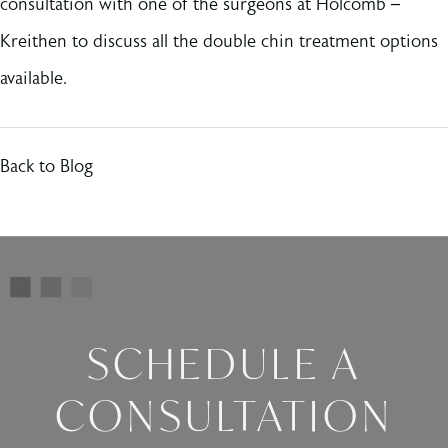
consultation with one of the surgeons at Holcomb –
Kreithen to discuss all the double chin treatment options
available.
Back to Blog
SCHEDULE A
CONSULTATION