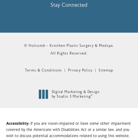
Stay Connected
© Holcomb - Kreithen Plastic Surgery & Medspa.
All Rights Reserved.
Terms & Conditions
Privacy Policy
Sitemap
Digital Marketing & Design
®
by Studio 3 Marketing
(opens in a new tab)
Accessibility:
If you are vision-impaired or have some other impairment
covered by the Americans with Disabilities Act or a similar law, and you
wish to discuss potential accommodations related to using this website,