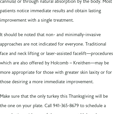
cannula) or through natural absorption by the body. Most
patients notice immediate results and obtain lasting
improvement with a single treatment.
It should be noted that non- and minimally-invasive
approaches are not indicated for everyone. Traditional
face and neck lifting or laser-assisted facelift––procedures
which are also offered by Holcomb – Kreithen––may be
more appropriate for those with greater skin laxity or for
those desiring a more immediate improvement.
Make sure that the only turkey this Thanksgiving will be
the one on your plate. Call 941-365-8679 to schedule a