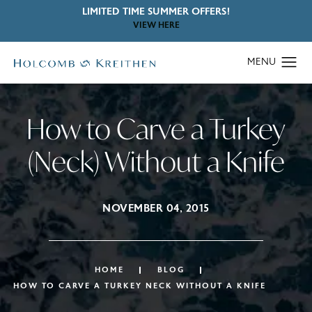
LIMITED TIME SUMMER OFFERS!
VIEW HERE
How to Carve a Turkey
(Neck) Without a Knife
NOVEMBER 04, 2015
HOME
BLOG
HOW TO CARVE A TURKEY NECK WITHOUT A KNIFE