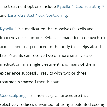
The treatment options include
Kybella™
,
CoolSculpting®
and
Laser-Assisted Neck Contouring
.
Kybella™
is a medication that dissolves fat cells and
improves neck contour. Kybella is made from deoxycholic
acid, a chemical produced in the body that helps absorb
fats. Patients can receive two or more small vials of
medication in a single treatment, and many of them
experience successful results with two or three
treatments spaced 1 month apart.
CoolSculpting®
is a non-surgical procedure that
selectively reduces unwanted fat using a patented cooling