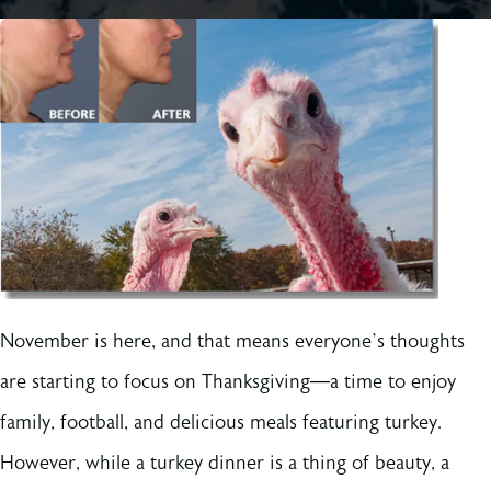
November is here, and that means everyone’s thoughts
are starting to focus on Thanksgiving—a time to enjoy
family, football, and delicious meals featuring turkey.
However, while a turkey dinner is a thing of beauty, a