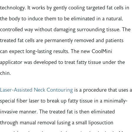
technology. It works by gently cooling targeted fat cells in
the body to induce them to be eliminated in a natural,
controlled way without damaging surrounding tissue. The
treated fat cells are permanently removed and patients
can expect long-lasting results. The new CoolMini
applicator was developed to treat fatty tissue under the
chin.
Laser-Assisted Neck Contouring
is a procedure that uses a
special fiber laser to break up fatty tissue in a minimally-
invasive manner. The treated fat is then eliminated
through manual removal (using a small liposuction