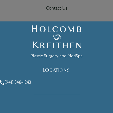
Contact Us
LOCATIONS
(941) 348-1243
Call Holcomb - Kreithen Plastic Surgery & Medspa on the 