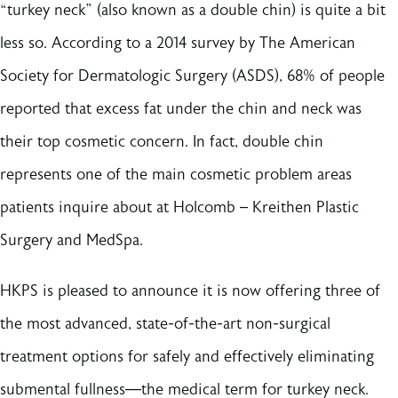
“turkey neck” (also known as a double chin) is quite a bit
less so. According to a 2014 survey by The American
Society for Dermatologic Surgery (ASDS), 68% of people
reported that excess fat under the chin and neck was
their top cosmetic concern. In fact, double chin
represents one of the main cosmetic problem areas
patients inquire about at Holcomb – Kreithen Plastic
Surgery and MedSpa.
HKPS is pleased to announce it is now offering three of
the most advanced, state-of-the-art non-surgical
treatment options for safely and effectively eliminating
submental fullness—the medical term for turkey neck.