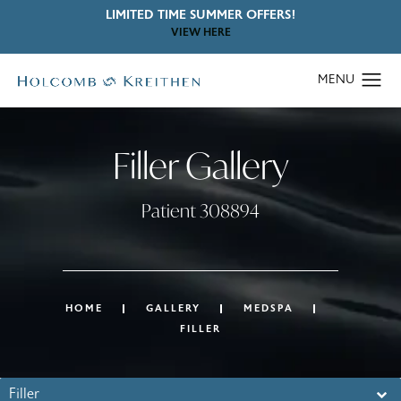
LIMITED TIME SUMMER OFFERS!
VIEW HERE
Filler Gallery
Patient 308894
HOME
GALLERY
MEDSPA
FILLER
Filler