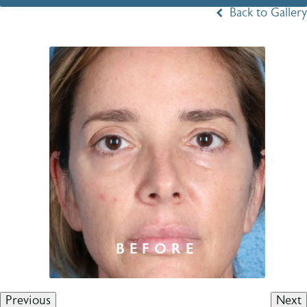
Back to Gallery
Previous
Next