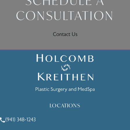
SCHEDULE A
CONSULTATION
Contact Us
LOCATIONS
(941) 348-1243
Call Holcomb - Kreithen Plastic Surgery & Medspa on the 