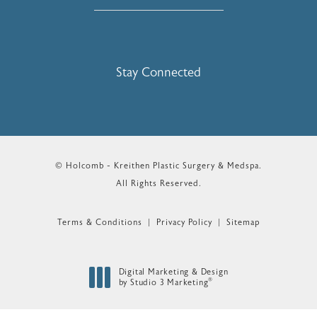
Stay Connected
© Holcomb - Kreithen Plastic Surgery & Medspa.
All Rights Reserved.
Terms & Conditions
Privacy Policy
Sitemap
Digital Marketing & Design
®
by Studio 3 Marketing
(opens in a new tab)