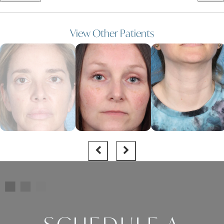
View Other Patients