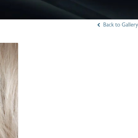
Back to Gallery