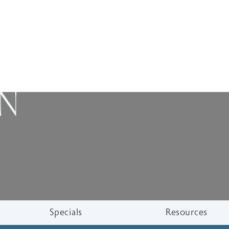
ON
Specials
Resources