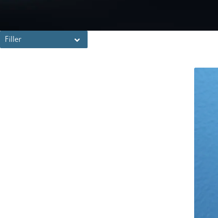
Filler