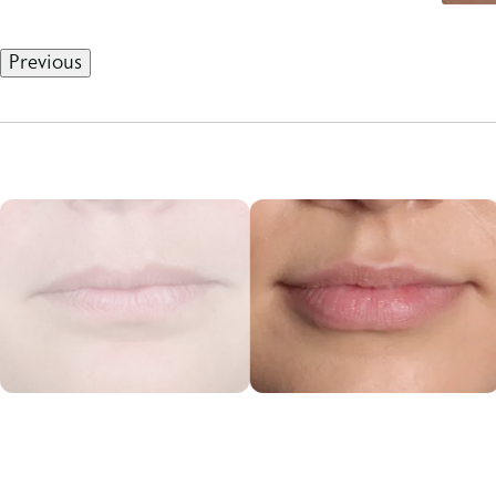
Previous