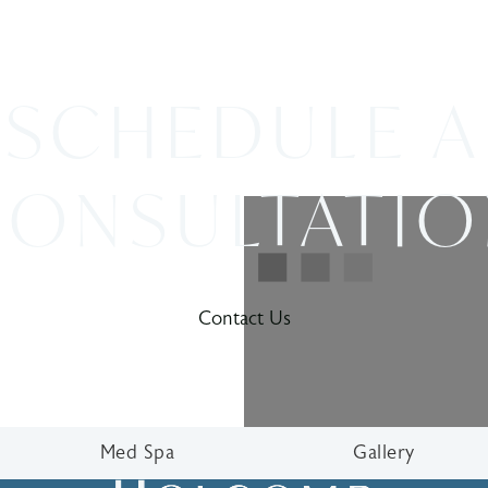
SCHEDULE A
ONSULTATI
Contact Us
Med Spa
Gallery