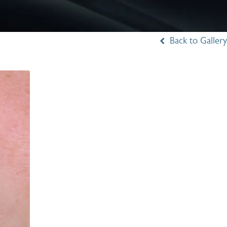
Back to Gallery