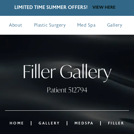
LIMITED TIME SUMMER OFFERS!
VIEW HERE
About
Plastic Surgery
Med Spa
Gallery
Filler Gallery
Patient 512794
HOME
GALLERY
MEDSPA
FILLER