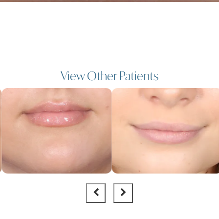
View Other Patients