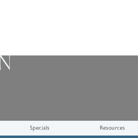
ON
Specials
Resources