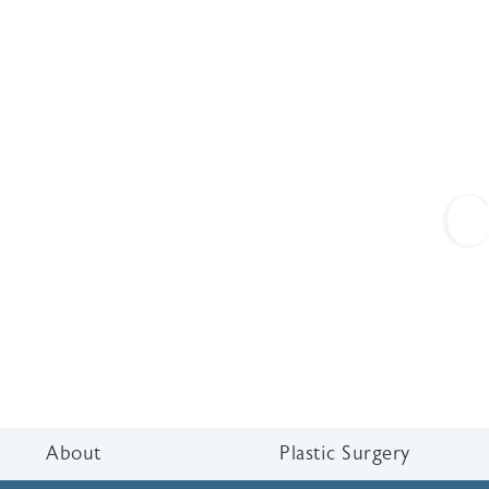
C
About
Plastic Surgery