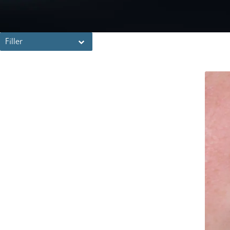
Filler