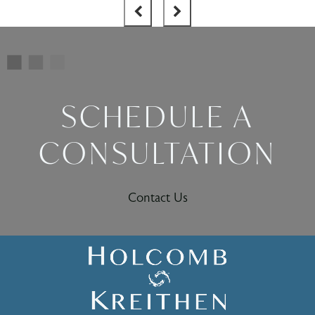
SCHEDULE A
CONSULTATION
Contact Us