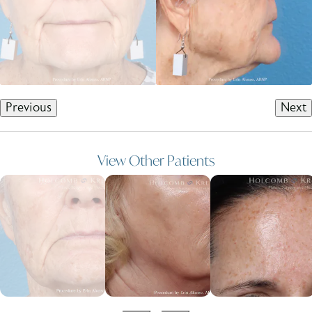
Previous
Next
View Other Patients