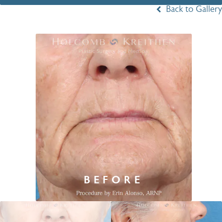
Back to Gallery