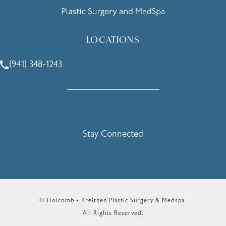
LOCATIONS
(941) 348-1243
Call Holcomb - Kreithen Plastic Surgery & Medspa on the 
Stay Connected
© Holcomb - Kreithen Plastic Surgery & Medspa.
All Rights Reserved.