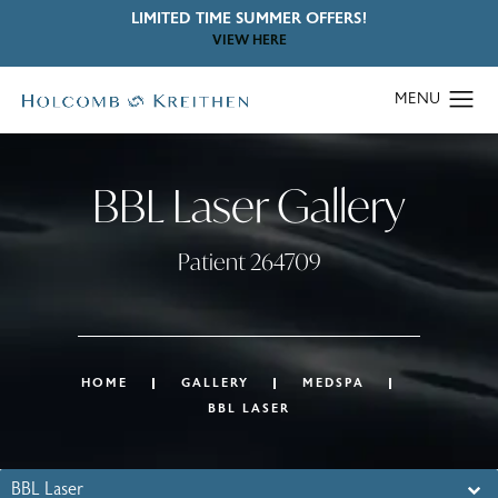
LIMITED TIME SUMMER OFFERS!
VIEW HERE
BBL Laser Gallery
Patient 264709
HOME
GALLERY
MEDSPA
BBL LASER
BBL Laser