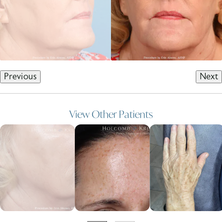
Previous
Next
View Other Patients