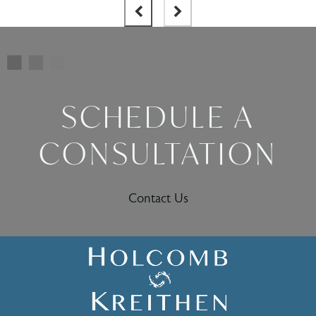
SCHEDULE A
CONSULTATION
Contact Us