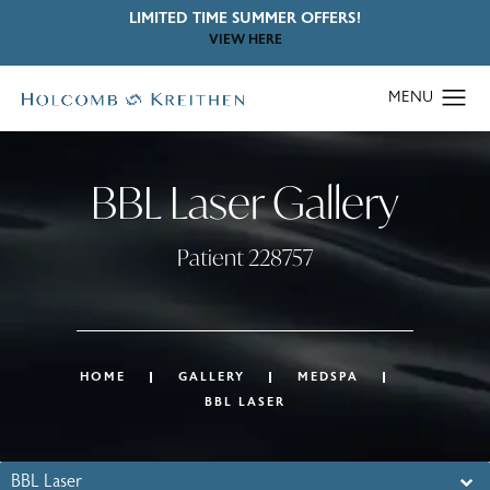
LIMITED TIME SUMMER OFFERS!
VIEW HERE
BBL Laser Gallery
Patient 228757
HOME
GALLERY
MEDSPA
BBL LASER
BBL Laser