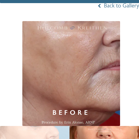
Back to Gallery