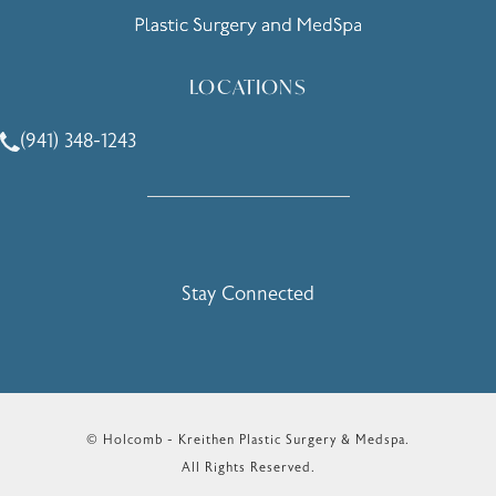
LOCATIONS
(941) 348-1243
Call Holcomb - Kreithen Plastic Surgery & Medspa on the 
Stay Connected
© Holcomb - Kreithen Plastic Surgery & Medspa.
All Rights Reserved.