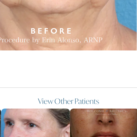
View Other Patients