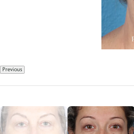
Previous