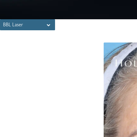
BBL Laser