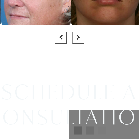
SCHEDULE A
ONSULTATI