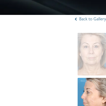
Back to Gallery