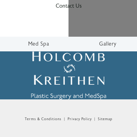
Contact Us
Med Spa
Gallery
n the phone at
Terms & Conditions
Privacy Policy
Sitemap