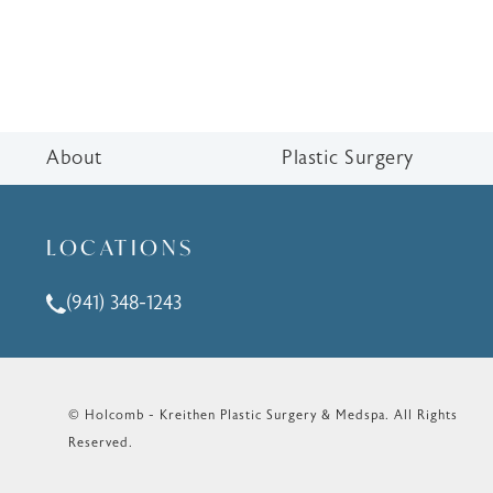
About
Plastic Surgery
LOCATIONS
(941) 348-1243
Call Holcomb - Kreithen Plastic Surgery & Medspa o
© Holcomb - Kreithen Plastic Surgery & Medspa.
All Rights
Reserved.