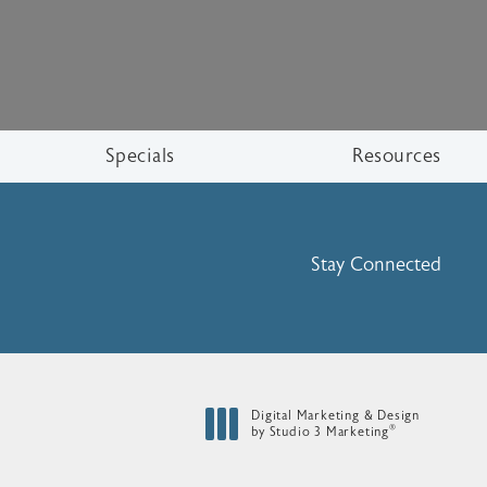
Specials
Resources
Stay Connected
Digital Marketing & Design
®
by Studio 3 Marketing
(opens in a new tab)