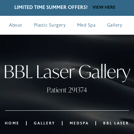
LIMITED TIME SUMMER OFFERS!
VIEW HERE
About
Plastic Surgery
Med Spa
Gallery
BBL Laser Gallery
Patient 291374
HOME
GALLERY
MEDSPA
BBL LASER