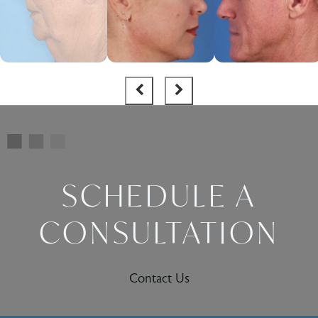
SCHEDULE A
CONSULTATION
Contact Us