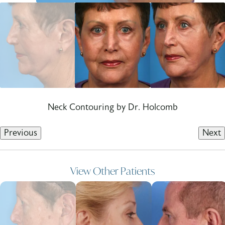
Neck Contouring by Dr. Holcomb
Previous
Next
View Other Patients