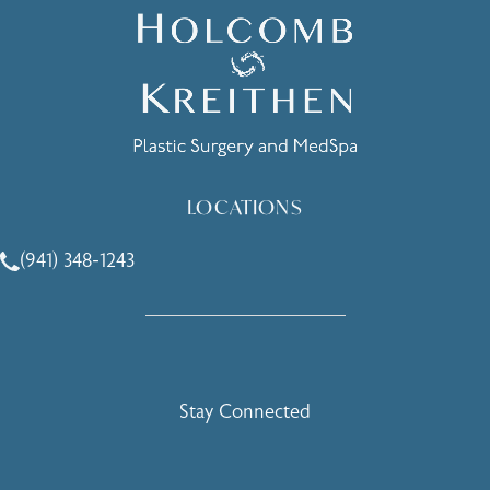
LOCATIONS
(941) 348-1243
Call Holcomb - Kreithen Plastic Surgery & Medspa on the 
Stay Connected