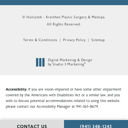
© Holcomb - Kreithen Plastic Surgery & Medspa.
All Rights Reserved.
Terms & Conditions
Privacy Policy
Sitemap
Digital Marketing & Design
®
by Studio 3 Marketing
(opens in a new tab)
Accessibility:
If you are vision-impaired or have some other impairment
covered by the Americans with Disabilities Act or a similar law, and you
wish to discuss potential accommodations related to using this website,
please contact our Accessibility Manager at
941-365-8679
.
CALL HOLCOMB - KR
CONTACT US
(941) 348-1243