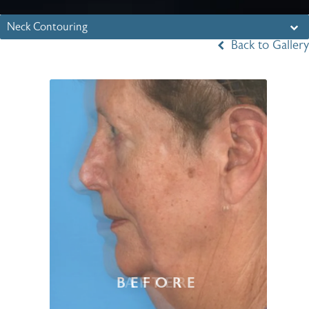
Neck Contouring
Back to Gallery