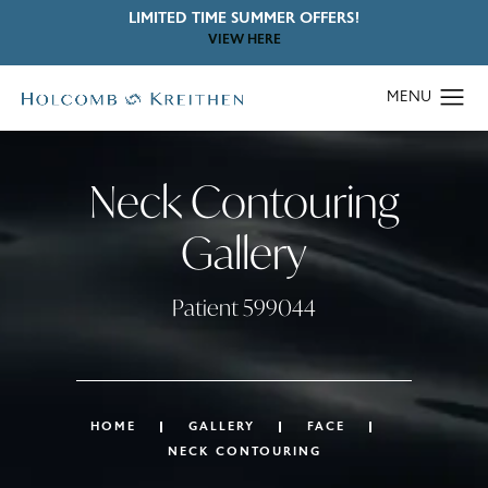
LIMITED TIME SUMMER OFFERS!
VIEW HERE
Neck Contouring
Gallery
Patient 599044
HOME
GALLERY
FACE
NECK CONTOURING