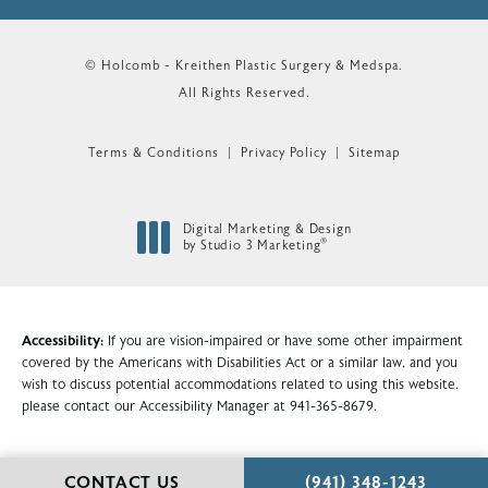
© Holcomb - Kreithen Plastic Surgery & Medspa.
All Rights Reserved.
Terms & Conditions
Privacy Policy
Sitemap
Digital Marketing & Design
®
by Studio 3 Marketing
(opens in a new tab)
Accessibility:
If you are vision-impaired or have some other impairment
covered by the Americans with Disabilities Act or a similar law, and you
wish to discuss potential accommodations related to using this website,
please contact our Accessibility Manager at
941-365-8679
.
CALL HOLCOMB - KR
CONTACT US
(941) 348-1243