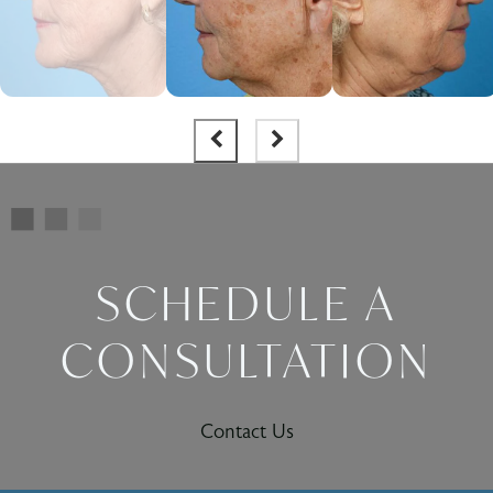
SCHEDULE A
CONSULTATION
Contact Us