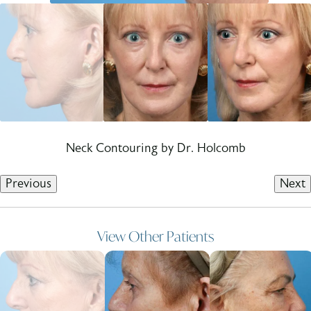
Neck Contouring by Dr. Holcomb
Previous
Next
View Other Patients