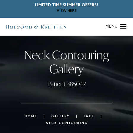
LIMITED TIME SUMMER OFFERS!
VIEW HERE
Neck Contouring
Gallery
Patient 385042
HOME
GALLERY
FACE
NECK CONTOURING