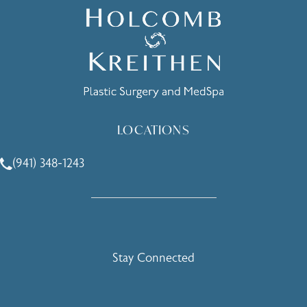
LOCATIONS
(941) 348-1243
Call Holcomb - Kreithen Plastic Surgery & Medspa on the 
Stay Connected