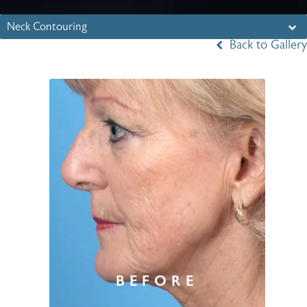
Neck Contouring
Back to Gallery