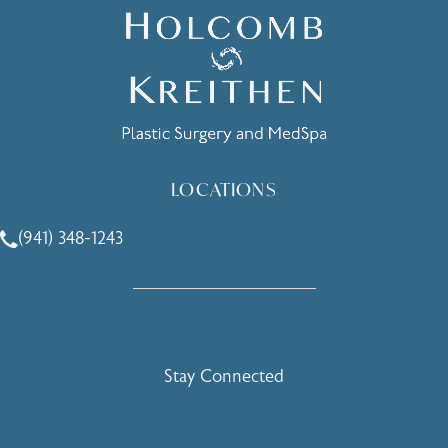
LOCATIONS
(941) 348-1243
Call Holcomb - Kreithen Plastic Surgery & Medspa on the 
Stay Connected