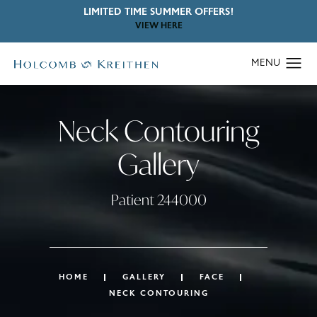
LIMITED TIME SUMMER OFFERS!
VIEW HERE
Neck Contouring
Gallery
Patient 244000
HOME
GALLERY
FACE
NECK CONTOURING