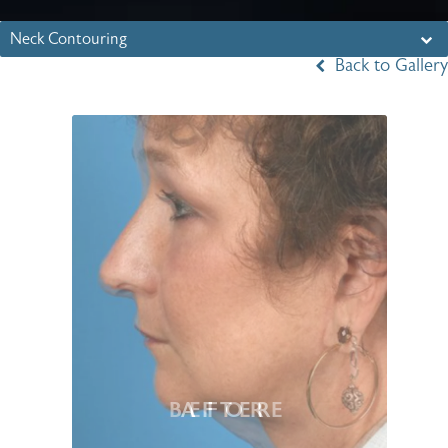
Neck Contouring
Back to Gallery