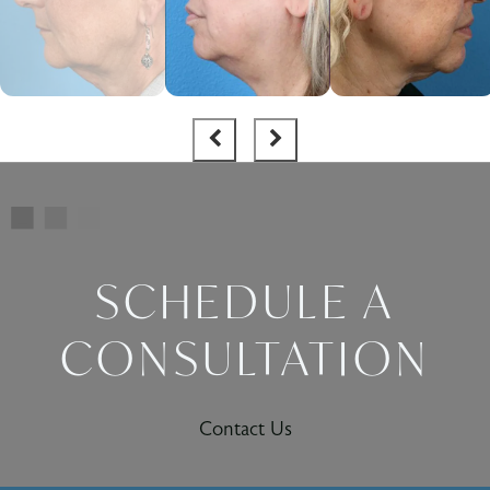
SCHEDULE A
CONSULTATION
Contact Us