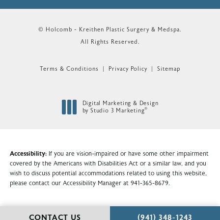
© Holcomb - Kreithen Plastic Surgery & Medspa.
All Rights Reserved.
Terms & Conditions
Privacy Policy
Sitemap
Digital Marketing & Design
®
by Studio 3 Marketing
(opens in a new tab)
Accessibility:
If you are vision-impaired or have some other impairment
covered by the Americans with Disabilities Act or a similar law, and you
wish to discuss potential accommodations related to using this website,
please contact our Accessibility Manager at
941-365-8679
.
CALL HOLCOMB - KR
CONTACT US
(941) 348-1243