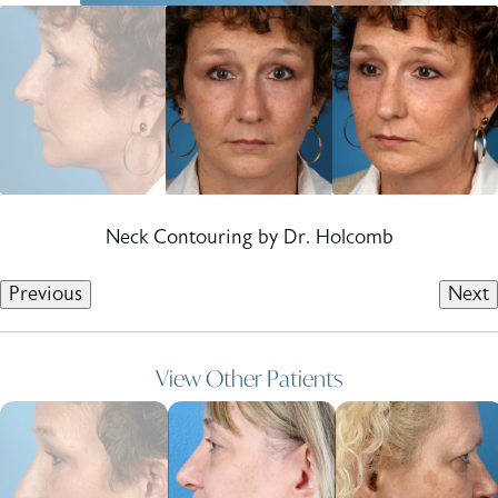
Neck Contouring by Dr. Holcomb
Previous
Next
View Other Patients