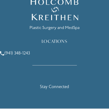
LOCATIONS
(941) 348-1243
Call Holcomb - Kreithen Plastic Surgery & Medspa on the 
Stay Connected