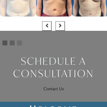
SCHEDULE A
CONSULTATION
Contact Us