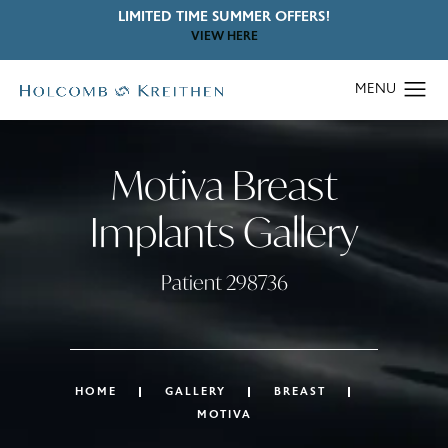
LIMITED TIME SUMMER OFFERS!
VIEW HERE
Motiva Breast
Implants Gallery
Patient 298736
HOME
GALLERY
BREAST
MOTIVA