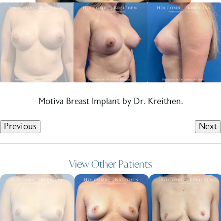
Motiva Breast Implant by Dr. Kreithen.
Previous
Next
View Other Patients