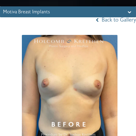
Motiva Breast Implants
Back to Gallery