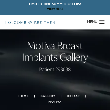
LIMITED TIME SUMMER OFFERS!
VIEW HERE
Motiva Breast
Implants Gallery
Patient 293638
HOME
GALLERY
BREAST
MOTIVA