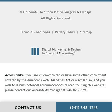
© Holcomb - Kreithen Plastic Surgery & Medspa.
All Rights Reserved.
Terms & Conditions
Privacy Policy
Sitemap
Digital Marketing & Design
®
by Studio 3 Marketing
(opens in a new tab)
Accessibility:
If you are vision-impaired or have some other impairment
covered by the Americans with Disabilities Act or a similar law, and you
wish to discuss potential accommodations related to using this website,
please contact our Accessibility Manager at
941-365-8679
.
CALL HOLCOMB - KR
CONTACT US
(941) 348-1243