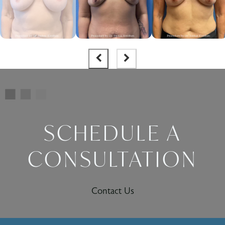
SCHEDULE A
CONSULTATION
Contact Us