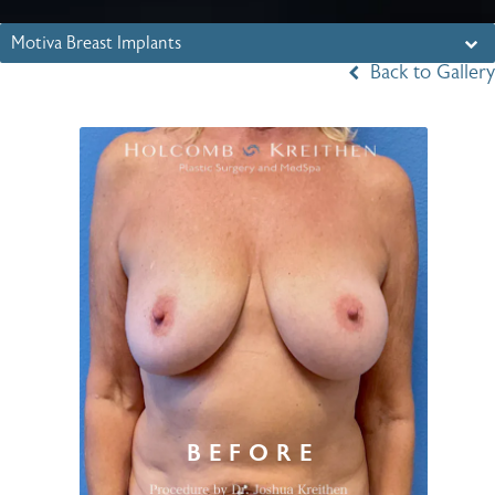
Motiva Breast Implants
Back to Gallery