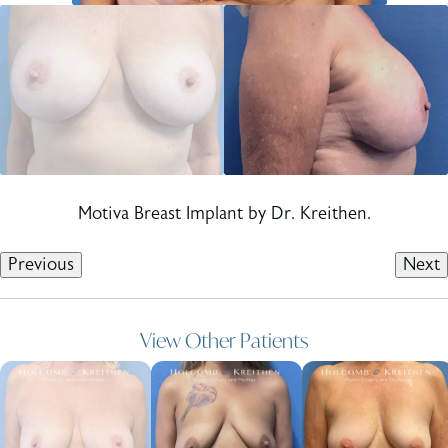
Motiva Breast Implant by Dr. Kreithen.
Previous
Next
View Other Patients