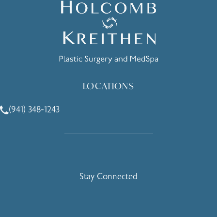
LOCATIONS
(941) 348-1243
Call Holcomb - Kreithen Plastic Surgery & Medspa on the 
Stay Connected