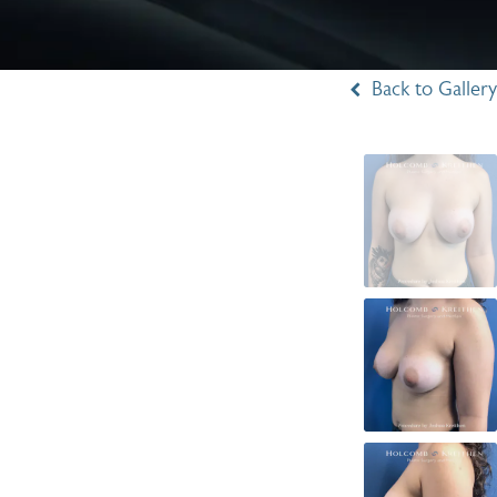
Back to Gallery