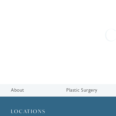
C
About
Plastic Surgery
LOCATIONS