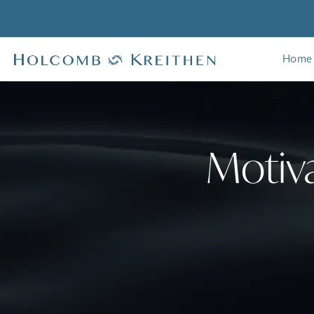
Home
Motiva