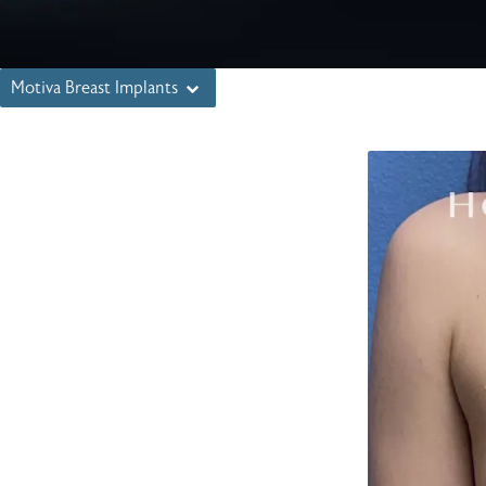
Motiva Breast Implants