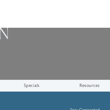
ON
Specials
Resources