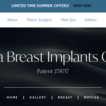
LIMITED TIME SUMMER OFFERS!
VIEW HERE
About
Plastic Surgery
Med Spa
Gallery
 Breast Implants 
Patient 278717
HOME
GALLERY
BREAST
MOTIVA