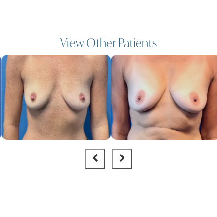
View Other Patients