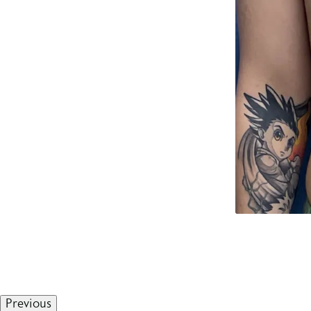
Previous