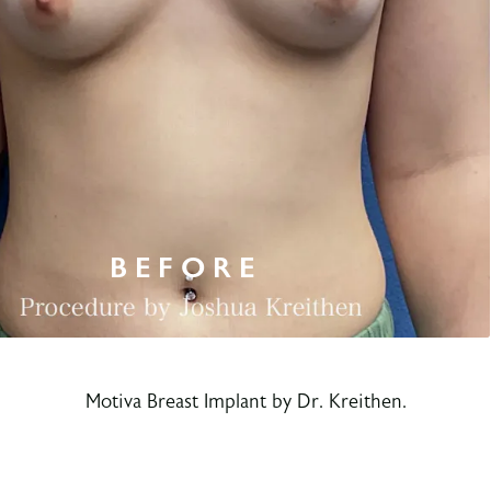
Motiva Breast Implant by Dr. Kreithen.