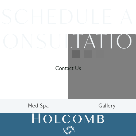
SCHEDULE A
ONSULTATI
Contact Us
Med Spa
Gallery