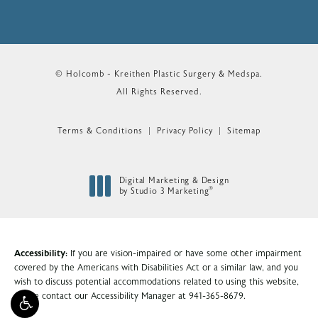
© Holcomb - Kreithen Plastic Surgery & Medspa.
All Rights Reserved.
Terms & Conditions
Privacy Policy
Sitemap
Digital Marketing & Design
®
by Studio 3 Marketing
(opens in a new tab)
Accessibility:
If you are vision-impaired or have some other impairment
covered by the Americans with Disabilities Act or a similar law, and you
wish to discuss potential accommodations related to using this website,
please contact our Accessibility Manager at
941-365-8679
.