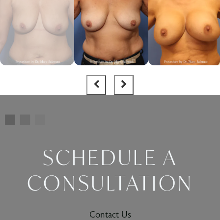
SCHEDULE A
CONSULTATION
Contact Us