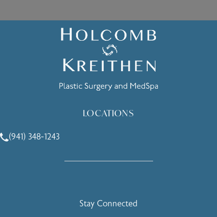
LOCATIONS
(941) 348-1243
Call Holcomb - Kreithen Plastic Surgery & Medspa on the 
Stay Connected