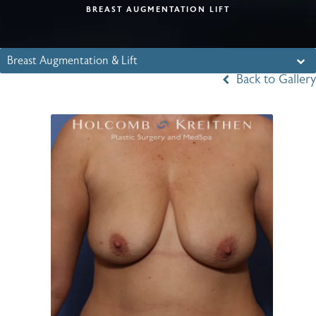
BREAST AUGMENTATION LIFT
Breast Augmentation & Lift
Back to Gallery