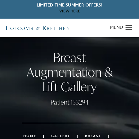
LIMITED TIME SUMMER OFFERS!
VIEW HERE
Breast
Augmentation &
Lift Gallery
Patient 153294
HOME
GALLERY
BREAST