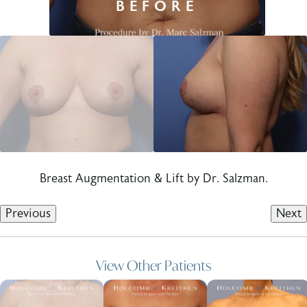
Breast Augmentation & Lift by Dr. Salzman.
Previous
Next
View Other Patients