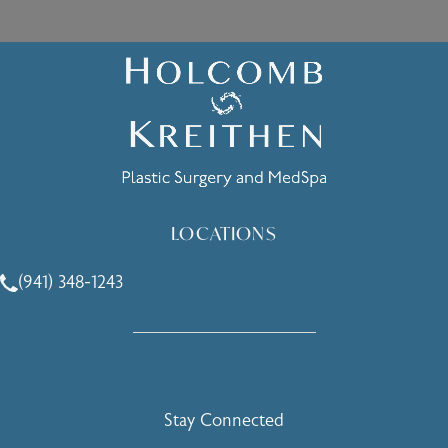
LOCATIONS
(941) 348-1243
Call Holcomb - Kreithen Plastic Surgery & Medspa on the 
Stay Connected