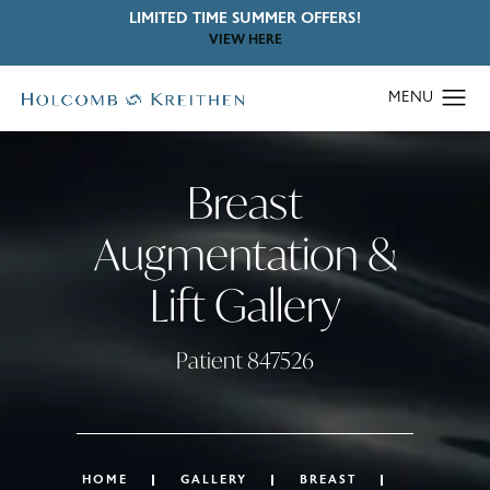
LIMITED TIME SUMMER OFFERS!
VIEW HERE
Breast
Augmentation &
Lift Gallery
Patient 847526
HOME
GALLERY
BREAST