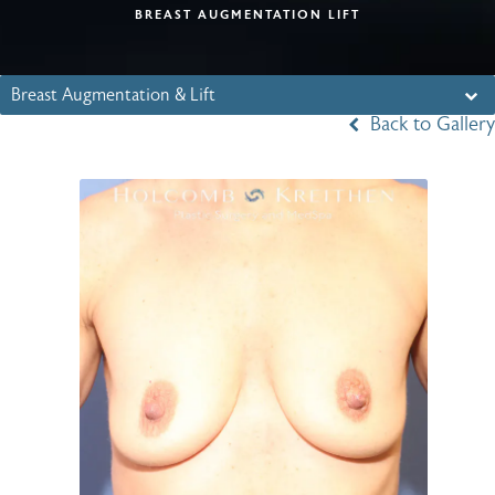
BREAST AUGMENTATION LIFT
Breast Augmentation & Lift
Back to Gallery