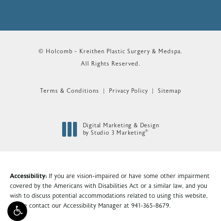
© Holcomb - Kreithen Plastic Surgery & Medspa.
All Rights Reserved.
Terms & Conditions
Privacy Policy
Sitemap
Digital Marketing & Design
®
by Studio 3 Marketing
(opens in a new tab)
Accessibility:
If you are vision-impaired or have some other impairment
covered by the Americans with Disabilities Act or a similar law, and you
wish to discuss potential accommodations related to using this website,
please contact our Accessibility Manager at
941-365-8679
.