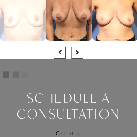
SCHEDULE A
CONSULTATION
Contact Us