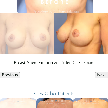
Breast Augmentation & Lift by Dr. Salzman.
Previous
Next
View Other Patients