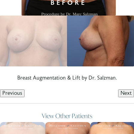
Breast Augmentation & Lift by Dr. Salzman.
Previous
Next
View Other Patients