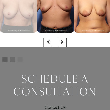
SCHEDULE A
CONSULTATION
Contact Us