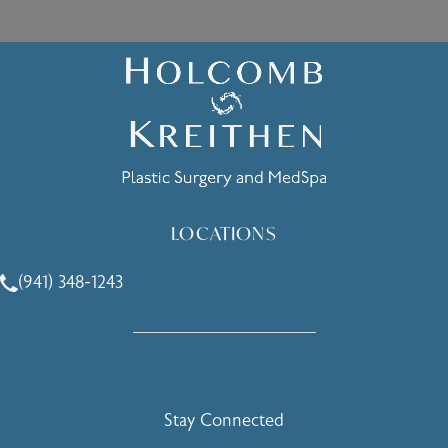
LOCATIONS
(941) 348-1243
Call Holcomb - Kreithen Plastic Surgery & Medspa on the 
Stay Connected