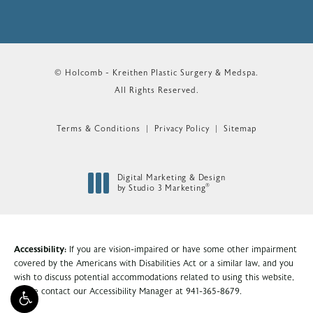
© Holcomb - Kreithen Plastic Surgery & Medspa.
All Rights Reserved.
Terms & Conditions
Privacy Policy
Sitemap
Digital Marketing & Design
®
by Studio 3 Marketing
(opens in a new tab)
Accessibility:
If you are vision-impaired or have some other impairment
covered by the Americans with Disabilities Act or a similar law, and you
wish to discuss potential accommodations related to using this website,
please contact our Accessibility Manager at
941-365-8679
.