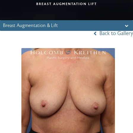
BREAST AUGMENTATION LIFT
Breast Augmentation & Lift
Back to Gallery