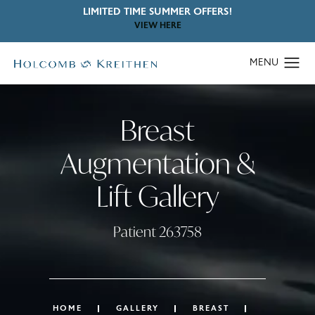
LIMITED TIME SUMMER OFFERS!
VIEW HERE
Breast
Augmentation &
Lift Gallery
Patient 263758
HOME
GALLERY
BREAST