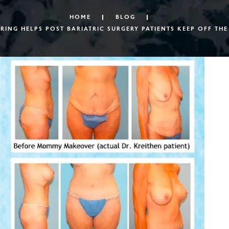
HOME
BLOG
ING HELPS POST BARIATRIC SURGERY PATIENTS KEEP OFF THE