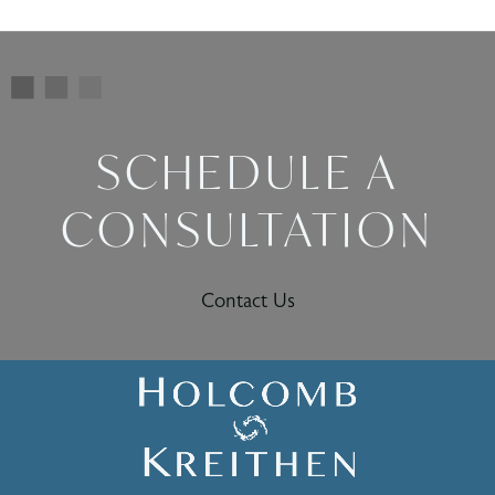
SCHEDULE A
CONSULTATION
Contact Us