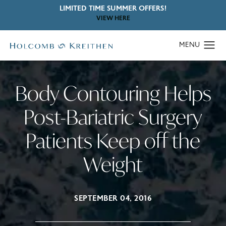
LIMITED TIME SUMMER OFFERS!
VIEW HERE
Body Contouring Helps
Post-Bariatric Surgery
Patients Keep off the
Weight
SEPTEMBER 04, 2016