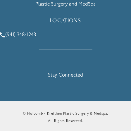
LOCATIONS
(941) 348-1243
Call Holcomb - Kreithen Plastic Surgery & Medspa on the 
Stay Connected
© Holcomb - Kreithen Plastic Surgery & Medspa.
All Rights Reserved.