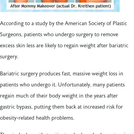
According to a study by the American Society of Plastic
Surgeons, patients who undergo surgery to remove
excess skin less are likely to regain weight after bariatric
surgery.
Bariatric surgery produces fast, massive weight loss in
patients who undergo it. Unfortunately, many patients
regain much of their body weight in the years after
gastric bypass, putting them back at increased risk for
obesity-related health problems.