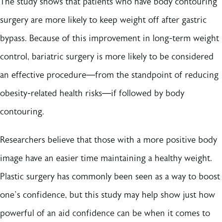
The study shows that patients who have body contouring
surgery are more likely to keep weight off after gastric
bypass. Because of this improvement in long-term weight
control, bariatric surgery is more likely to be considered
an effective procedure—from the standpoint of reducing
obesity-related health risks—if followed by body
contouring.
Researchers believe that those with a more positive body
image have an easier time maintaining a healthy weight.
Plastic surgery has commonly been seen as a way to boost
one’s confidence, but this study may help show just how
powerful of an aid confidence can be when it comes to