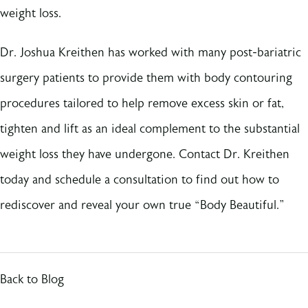
weight loss.
Dr. Joshua Kreithen has worked with many post-bariatric
surgery patients to provide them with body contouring
procedures tailored to help remove excess skin or fat,
tighten and lift as an ideal complement to the substantial
weight loss they have undergone. Contact Dr. Kreithen
today and schedule a consultation to find out how to
rediscover and reveal your own true “Body Beautiful.”
Back to Blog