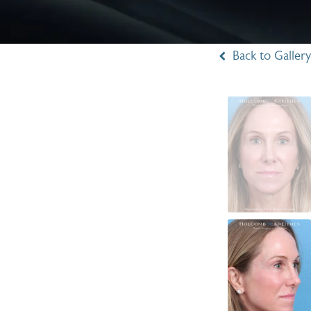
Back to Gallery