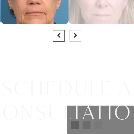
SCHEDULE A
ONSULTATI