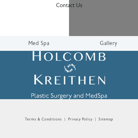
Contact Us
Med Spa
Gallery
n the phone at
Terms & Conditions
Privacy Policy
Sitemap