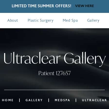
LIMITED TIME SUMMER OFFERS!
VIEW HERE
About
Plastic Surgery
Med Spa
Gallery
Ultraclear Gallery
Patient 127657
HOME
GALLERY
MEDSPA
ULTRACLEAR