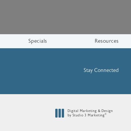
Specials
Resources
Stay Connected
Digital Marketing & Design
®
by Studio 3 Marketing
(opens in a new tab)