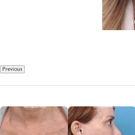
Previous