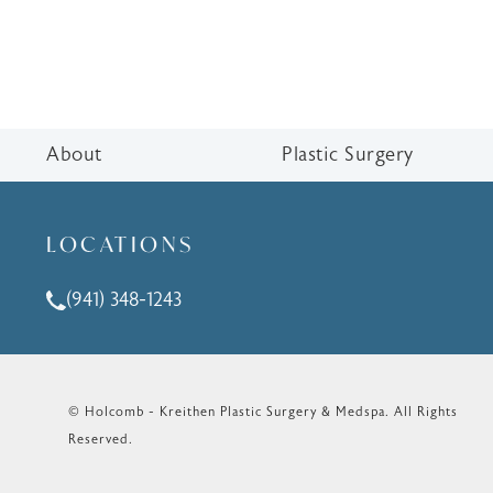
About
Plastic Surgery
LOCATIONS
(941) 348-1243
Call Holcomb - Kreithen Plastic Surgery & Medspa o
© Holcomb - Kreithen Plastic Surgery & Medspa.
All Rights
Reserved.