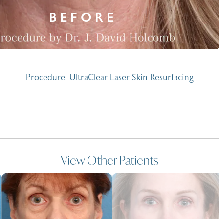
Procedure: UltraClear Laser Skin Resurfacing
View Other Patients