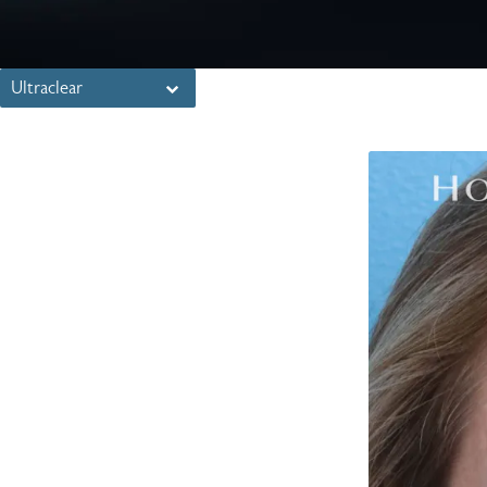
Ultraclear