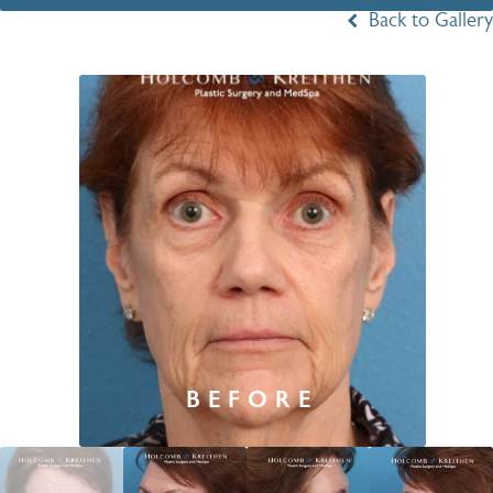
Back to Gallery