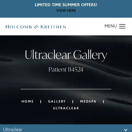
LIMITED TIME SUMMER OFFERS!
VIEW HERE
Ultraclear Gallery
Patient 114524
HOME
GALLERY
MEDSPA
ULTRACLEAR
Ultraclear