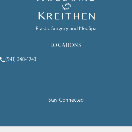
LOCATIONS
(941) 348-1243
Call Holcomb - Kreithen Plastic Surgery & Medspa on the 
Stay Connected