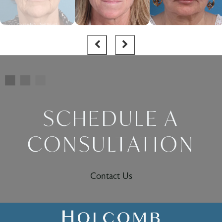
SCHEDULE A
CONSULTATION
Contact Us