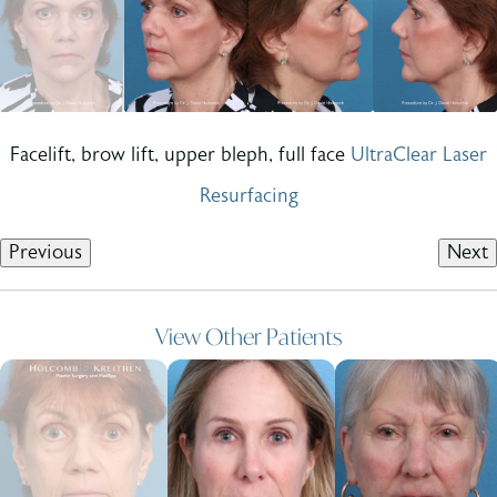
Facelift, brow lift, upper bleph, full face
UltraClear Laser
Resurfacing
Previous
Next
View Other Patients