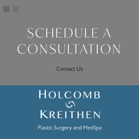
SCHEDULE A
CONSULTATION
Contact Us