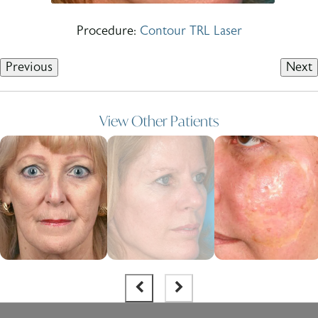
Procedure:
Contour TRL Laser
Previous
Next
View Other Patients