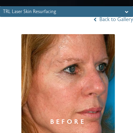
TRL Laser Skin Resurfacing
Back to Gallery