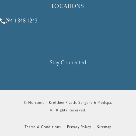
LOCATIONS
(941) 348-1243
Call Holcomb - Kreithen Plastic Surgery & Medspa on the 
Stay Connected
© Holcomb - Kreithen Plastic Surgery & Medspa.
All Rights Reserved.
Terms & Conditions
Privacy Policy
Sitemap