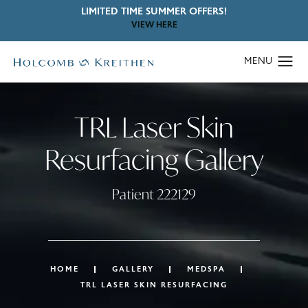
LIMITED TIME SUMMER OFFERS!
VIEW HERE
TRL Laser Skin
Resurfacing Gallery
Patient 222129
HOME
GALLERY
MEDSPA
TRL LASER SKIN RESURFACING