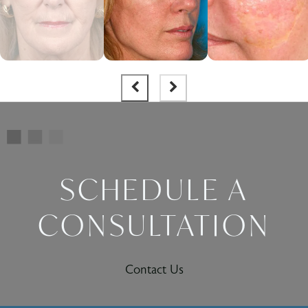
SCHEDULE A
CONSULTATION
Contact Us