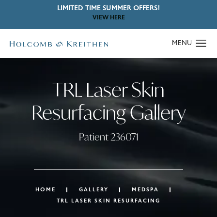
LIMITED TIME SUMMER OFFERS!
VIEW HERE
TRL Laser Skin
Resurfacing Gallery
Patient 236071
HOME
GALLERY
MEDSPA
TRL LASER SKIN RESURFACING