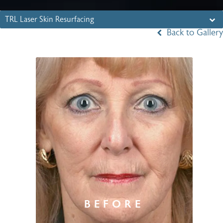
TRL Laser Skin Resurfacing
Back to Gallery