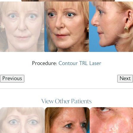
Procedure:
Contour TRL Laser
Previous
Next
View Other Patients