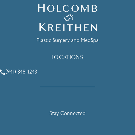
LOCATIONS
(941) 348-1243
Call Holcomb - Kreithen Plastic Surgery & Medspa on the 
Stay Connected