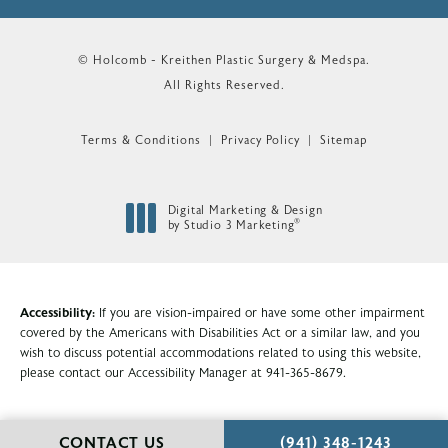
© Holcomb - Kreithen Plastic Surgery & Medspa.
All Rights Reserved.
Terms & Conditions
Privacy Policy
Sitemap
Digital Marketing & Design
®
by Studio 3 Marketing
(opens in a new tab)
Accessibility:
If you are vision-impaired or have some other impairment
covered by the Americans with Disabilities Act or a similar law, and you
wish to discuss potential accommodations related to using this website,
please contact our Accessibility Manager at
941-365-8679
.
CALL HOLCOMB - KR
CONTACT US
(941) 348-1243