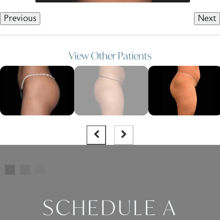
Previous
Next
View Other Patients
SCHEDULE A