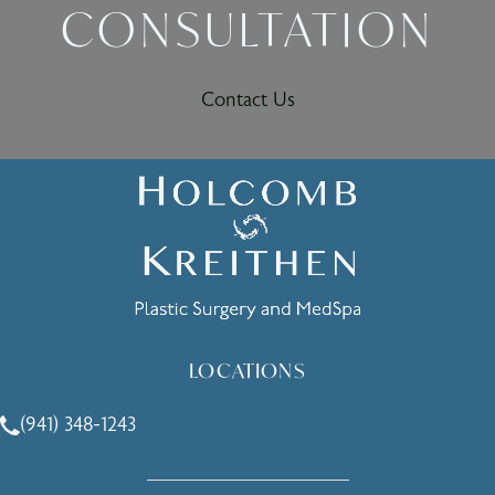
CONSULTATION
Contact Us
LOCATIONS
(941) 348-1243
Call Holcomb - Kreithen Plastic Surgery & Medspa on the 