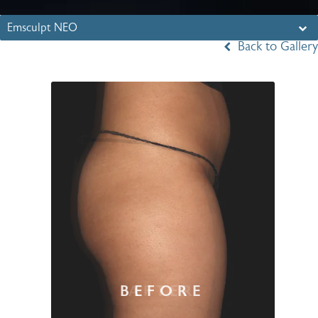
Emsculpt NEO
Back to Gallery