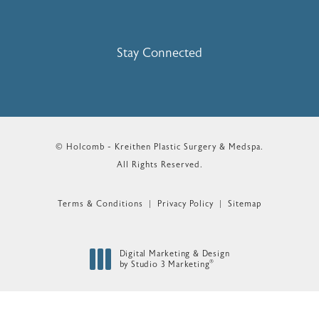
Stay Connected
© Holcomb - Kreithen Plastic Surgery & Medspa.
All Rights Reserved.
Terms & Conditions
Privacy Policy
Sitemap
Digital Marketing & Design
®
by Studio 3 Marketing
(opens in a new tab)