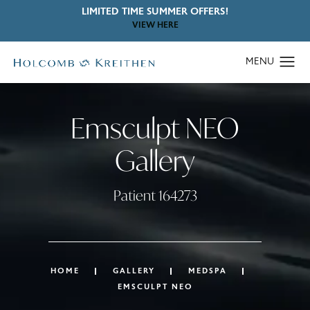
LIMITED TIME SUMMER OFFERS!
VIEW HERE
Emsculpt NEO
Gallery
Patient 164273
HOME
GALLERY
MEDSPA
EMSCULPT NEO