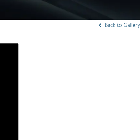
Back to Gallery