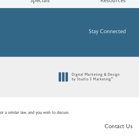
Specials
Resources
Stay Connected
Digital Marketing & Design
®
by Studio 3 Marketing
(opens in a new tab)
r a similar law, and you wish to discuss
Contact Us