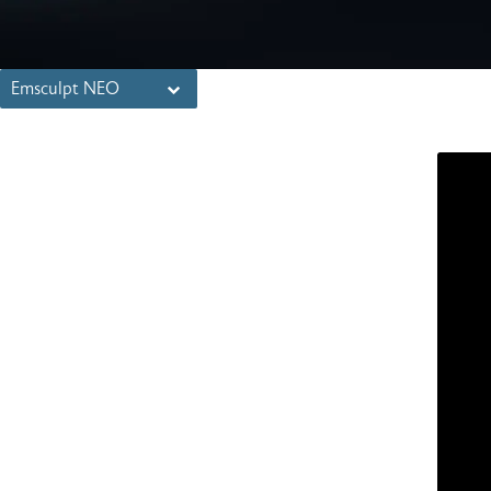
Emsculpt NEO