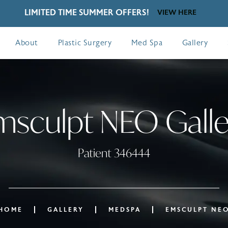
LIMITED TIME SUMMER OFFERS!
VIEW HERE
About
Plastic Surgery
Med Spa
Gallery
msculpt NEO Galle
Patient 346444
HOME
GALLERY
MEDSPA
EMSCULPT NE