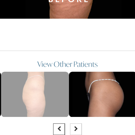
View Other Patients