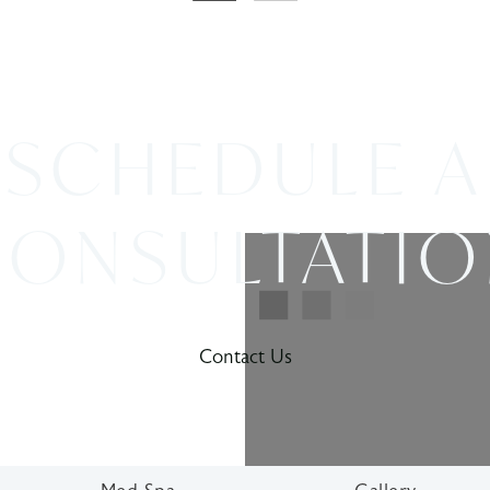
SCHEDULE A
ONSULTATI
Contact Us