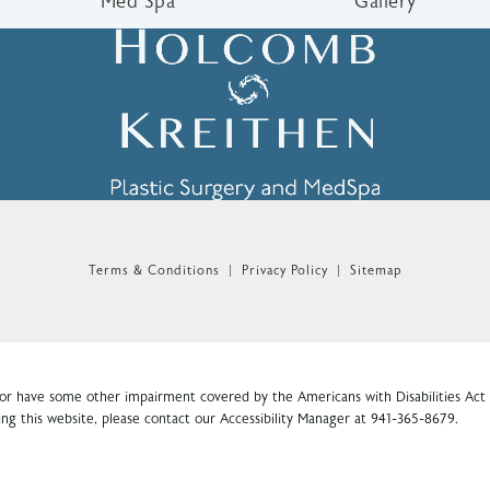
Med Spa
Gallery
n the phone at
Terms & Conditions
Privacy Policy
Sitemap
 or have some other impairment covered by the Americans with Disabilities Act o
ng this website, please contact our Accessibility Manager at
941-365-8679
.