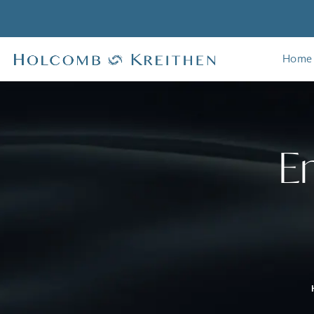
Home
E