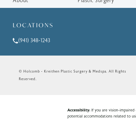
About
Plastic Surgery
LOCATIONS
(941) 348-1243
Call Holcomb - Kreithen Plastic Surgery & Medspa o
© Holcomb - Kreithen Plastic Surgery & Medspa.
All Rights
Reserved.
Accessibility:
If you are vision-impaired
potential accommodations related to usi