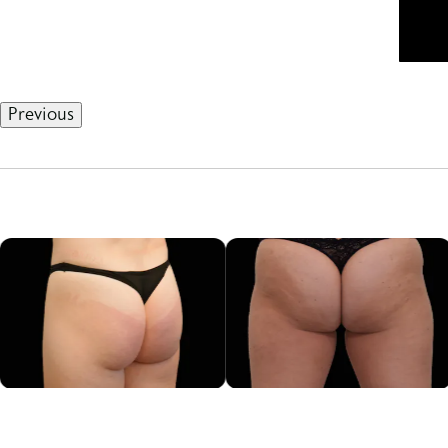
Previous