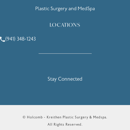
LOCATIONS
(941) 348-1243
Call Holcomb - Kreithen Plastic Surgery & Medspa on the 
Stay Connected
© Holcomb - Kreithen Plastic Surgery & Medspa.
All Rights Reserved.