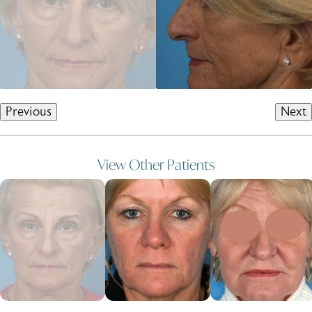
Previous
Next
View Other Patients