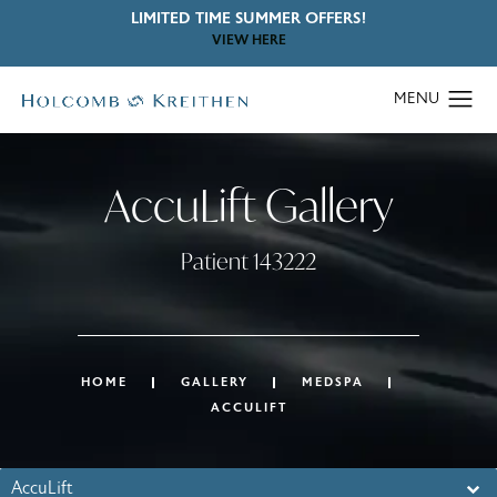
LIMITED TIME SUMMER OFFERS!
VIEW HERE
AccuLift Gallery
Patient 143222
HOME
GALLERY
MEDSPA
ACCULIFT
AccuLift