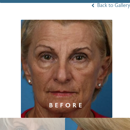
Back to Gallery