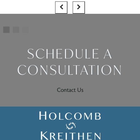
SCHEDULE A
CONSULTATION
Contact Us