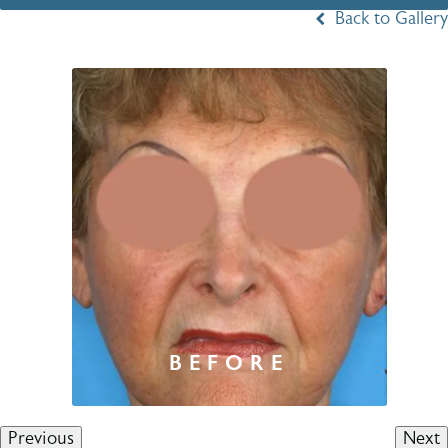
Back to Gallery
Previous
Next