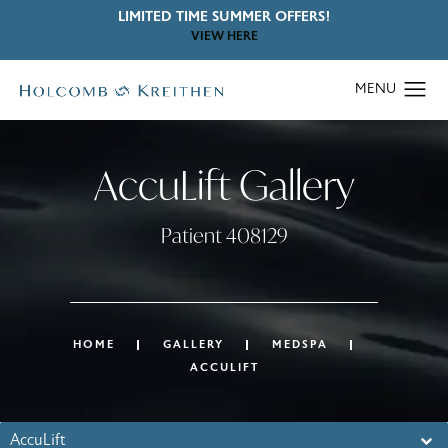
LIMITED TIME SUMMER OFFERS!
VIEW HERE
AccuLift Gallery
Patient 408129
HOME
GALLERY
MEDSPA
ACCULIFT
AccuLift