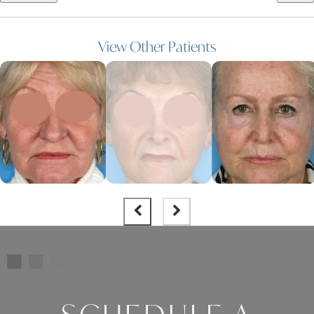
View Other Patients