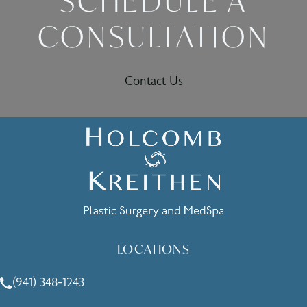
SCHEDULE A
CONSULTATION
Contact Us
LOCATIONS
(941) 348-1243
Call Holcomb - Kreithen Plastic Surgery & Medspa on the 