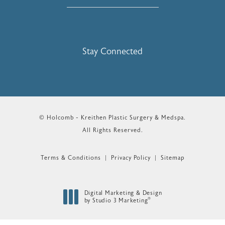
Stay Connected
© Holcomb - Kreithen Plastic Surgery & Medspa.
All Rights Reserved.
Terms & Conditions
Privacy Policy
Sitemap
Digital Marketing & Design
®
by Studio 3 Marketing
(opens in a new tab)