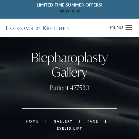
LIMITED TIME SUMMER OFFERS!
VIEW HERE
Blepharoplasty
Gallery
Patient 427530
HOME
GALLERY
FACE
EYELID LIFT