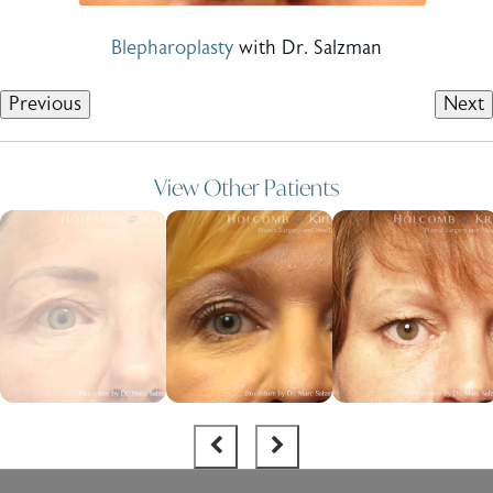
Blepharoplasty
with Dr. Salzman
Previous
Next
View Other Patients