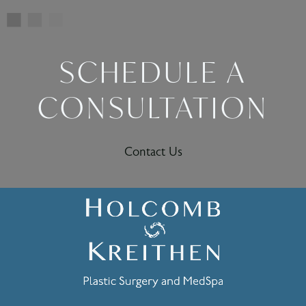
SCHEDULE A
CONSULTATION
Contact Us