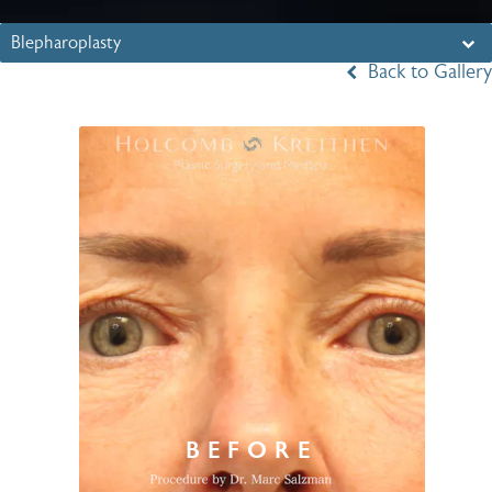
Blepharoplasty
Back to Gallery