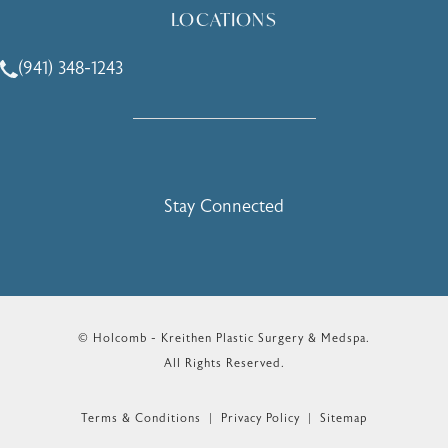
LOCATIONS
(941) 348-1243
Call Holcomb - Kreithen Plastic Surgery & Medspa on the 
Stay Connected
© Holcomb - Kreithen Plastic Surgery & Medspa.
All Rights Reserved.
Terms & Conditions
Privacy Policy
Sitemap