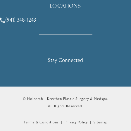
LOCATIONS
(941) 348-1243
Call Holcomb - Kreithen Plastic Surgery & Medspa on the 
Stay Connected
© Holcomb - Kreithen Plastic Surgery & Medspa.
All Rights Reserved.
Terms & Conditions
Privacy Policy
Sitemap