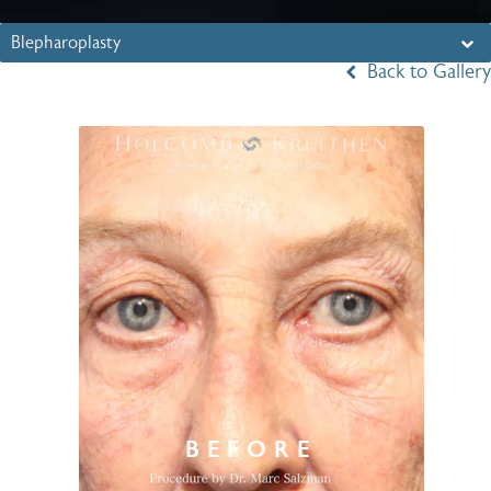
Blepharoplasty
Back to Gallery