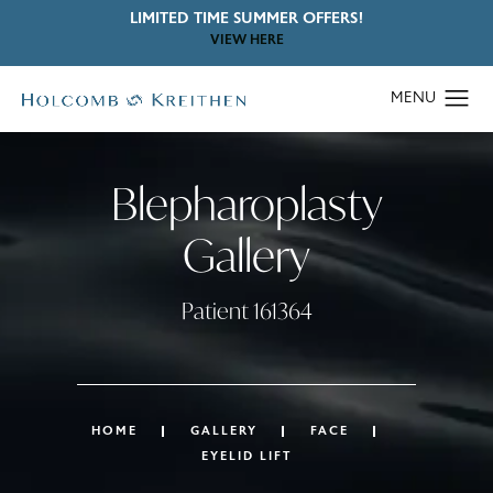
LIMITED TIME SUMMER OFFERS!
VIEW HERE
Blepharoplasty
Gallery
Patient 161364
HOME
GALLERY
FACE
EYELID LIFT