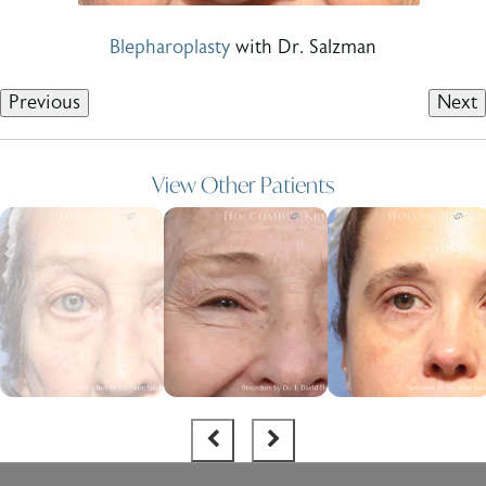
Blepharoplasty
with Dr. Salzman
Previous
Next
View Other Patients