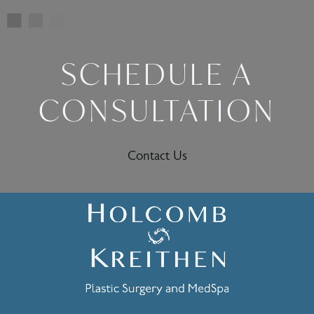
SCHEDULE A
CONSULTATION
Contact Us