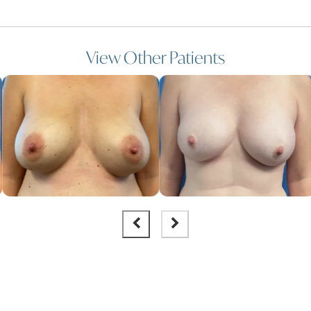
View Other Patients