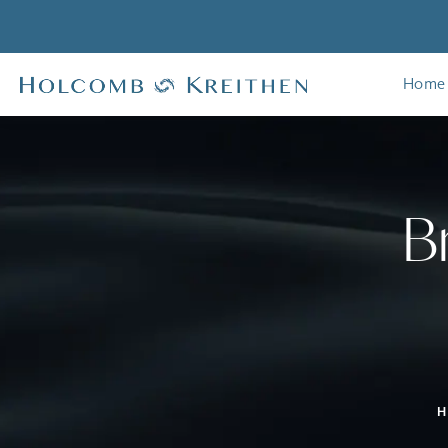
Home
B