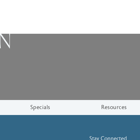
ON
Specials
Resources
Stay Connected