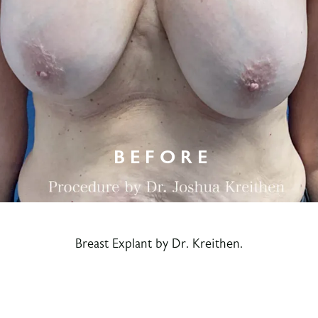
Breast Explant by Dr. Kreithen.