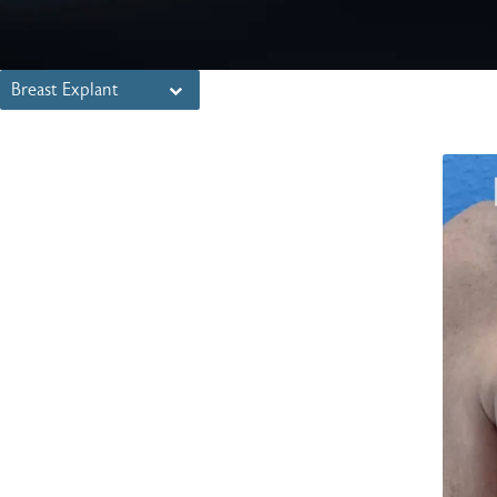
Breast Explant