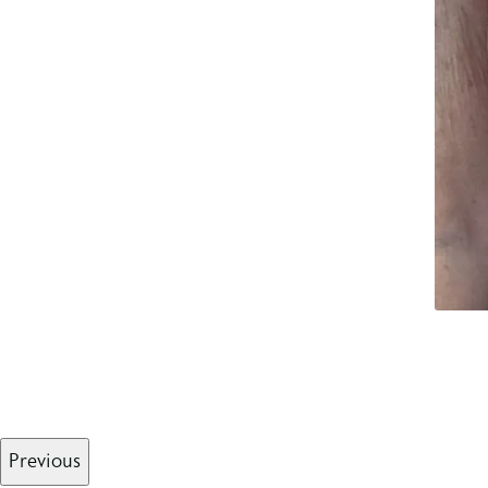
Previous