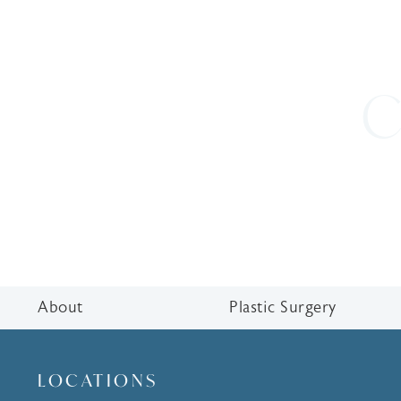
C
About
Plastic Surgery
LOCATIONS