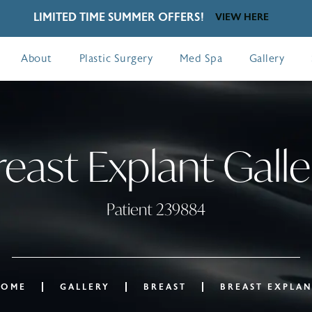
LIMITED TIME SUMMER OFFERS!
VIEW HERE
About
Plastic Surgery
Med Spa
Gallery
reast Explant Galle
Patient 239884
HOME
GALLERY
BREAST
BREAST EXPLA