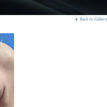
Back to Gallery