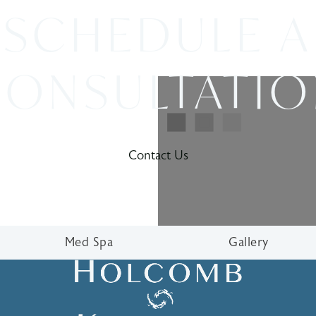
SCHEDULE A
ONSULTATI
Contact Us
Med Spa
Gallery