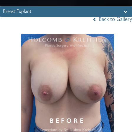
Breast Explant
Back to Gallery