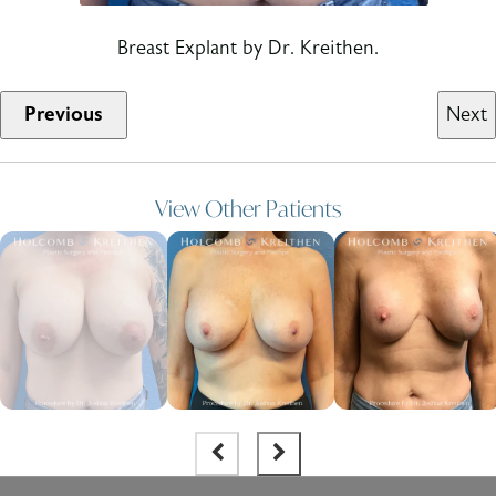
Breast Explant by Dr. Kreithen.
Previous
Next
View Other Patients