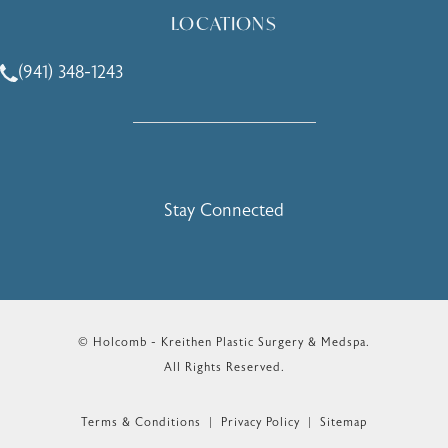
LOCATIONS
(941) 348-1243
Call Holcomb - Kreithen Plastic Surgery & Medspa on the 
Stay Connected
© Holcomb - Kreithen Plastic Surgery & Medspa.
All Rights Reserved.
Terms & Conditions
Privacy Policy
Sitemap