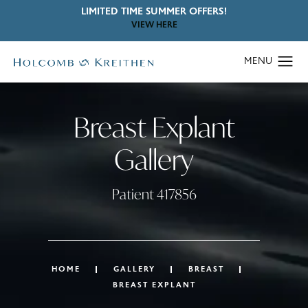
LIMITED TIME SUMMER OFFERS!
VIEW HERE
Breast Explant
Gallery
Patient 417856
HOME
GALLERY
BREAST
BREAST EXPLANT