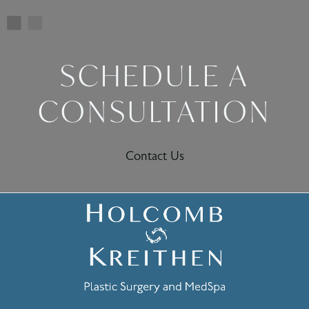
SCHEDULE A
CONSULTATION
Contact Us