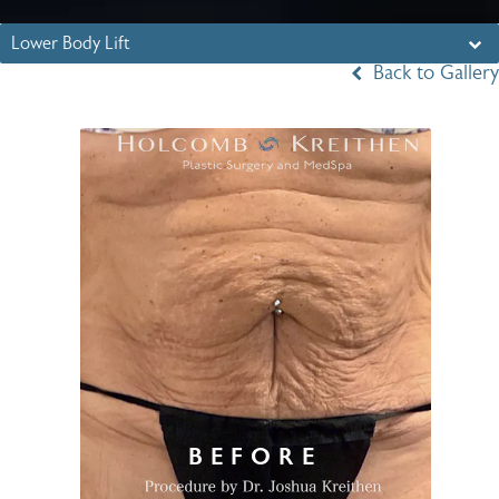
Lower Body Lift
Back to Gallery