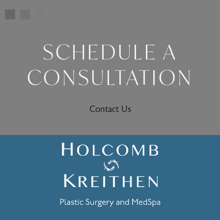
SCHEDULE A
CONSULTATION
Contact Us