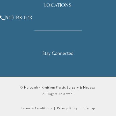
LOCATIONS
(941) 348-1243
Call Holcomb - Kreithen Plastic Surgery & Medspa on the 
Stay Connected
© Holcomb - Kreithen Plastic Surgery & Medspa.
All Rights Reserved.
Terms & Conditions
Privacy Policy
Sitemap