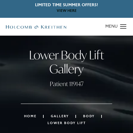
LIMITED TIME SUMMER OFFERS!
VIEW HERE
Lower Body Lift
Gallery
Patient 119147
HOME
GALLERY
BODY
LOWER BODY LIFT