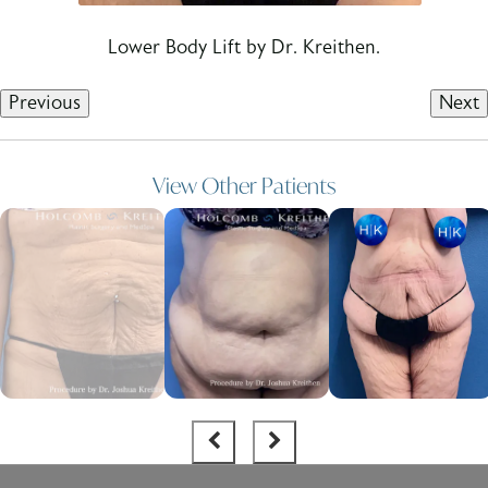
Lower Body Lift by Dr. Kreithen.
Previous
Next
View Other Patients