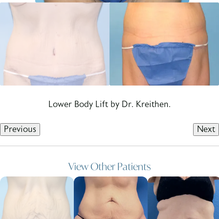
Lower Body Lift by Dr. Kreithen.
Previous
Next
View Other Patients