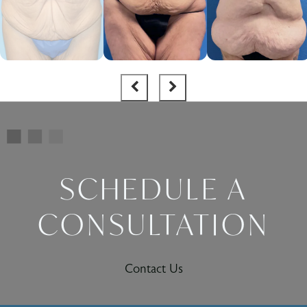
SCHEDULE A
CONSULTATION
Contact Us