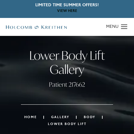
LIMITED TIME SUMMER OFFERS!
VIEW HERE
Lower Body Lift
Gallery
Patient 217662
HOME
GALLERY
BODY
LOWER BODY LIFT