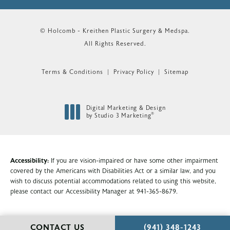
© Holcomb - Kreithen Plastic Surgery & Medspa.
All Rights Reserved.
Terms & Conditions
Privacy Policy
Sitemap
Digital Marketing & Design
®
by Studio 3 Marketing
(opens in a new tab)
Accessibility:
If you are vision-impaired or have some other impairment
covered by the Americans with Disabilities Act or a similar law, and you
wish to discuss potential accommodations related to using this website,
please contact our Accessibility Manager at
941-365-8679
.
CALL HOLCOMB - KR
CONTACT US
(941) 348-1243