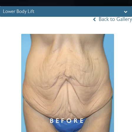
Lower Body Lift
Back to Gallery