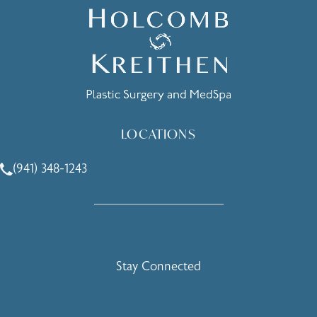
LOCATIONS
(941) 348-1243
Call Holcomb - Kreithen Plastic Surgery & Medspa on the 
Stay Connected