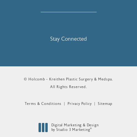
Stay Connected
© Holcomb - Kreithen Plastic Surgery & Medspa.
All Rights Reserved.
Terms & Conditions
Privacy Policy
Sitemap
Digital Marketing & Design
®
by Studio 3 Marketing
(opens in a new tab)