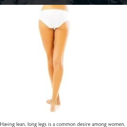
Having lean, long legs is a common desire among women,