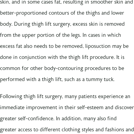
skin, and in some cases fat, resulting in smoother skin and
better-proportioned contours of the thighs and lower
body. During thigh lift surgery, excess skin is removed
from the upper portion of the legs. In cases in which
excess fat also needs to be removed, liposuction may be
done in conjunction with the thigh lift procedure. It is
common for other body-contouring procedures to be
performed with a thigh lift, such as a tummy tuck.
Following thigh lift surgery, many patients experience an
immediate improvement in their self-esteem and discover
greater self-confidence. In addition, many also find
greater access to different clothing styles and fashions and