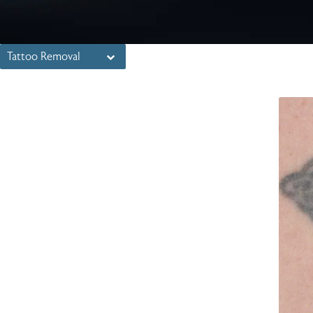
Tattoo Removal