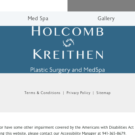
Med Spa
Gallery
n the phone at
Terms & Conditions
Privacy Policy
Sitemap
 or have some other impairment covered by the Americans with Disabilities Act o
ng this website, please contact our Accessibility Manager at
941-365-8679
.