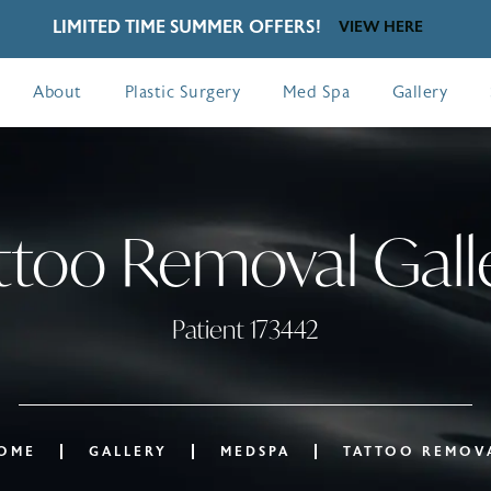
LIMITED TIME SUMMER OFFERS!
VIEW HERE
About
Plastic Surgery
Med Spa
Gallery
ttoo Removal Gall
Patient 173442
OME
GALLERY
MEDSPA
TATTOO REMOV