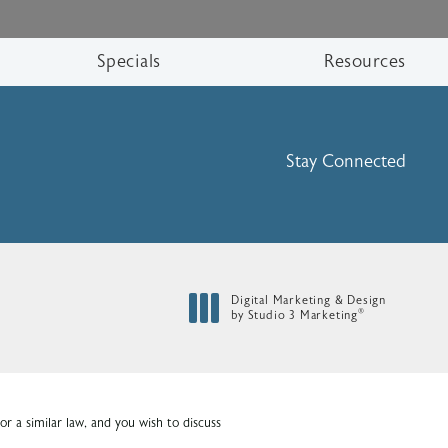
Specials
Resources
Stay Connected
Digital Marketing & Design
®
by Studio 3 Marketing
(opens in a new tab)
r a similar law, and you wish to discuss