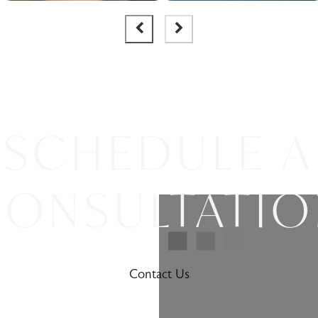
SCHEDULE A
ONSULTATI
Contact Us