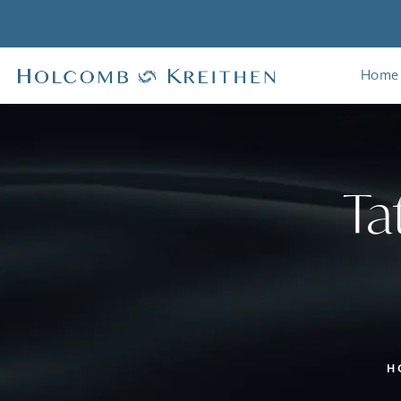
Home
Ta
H