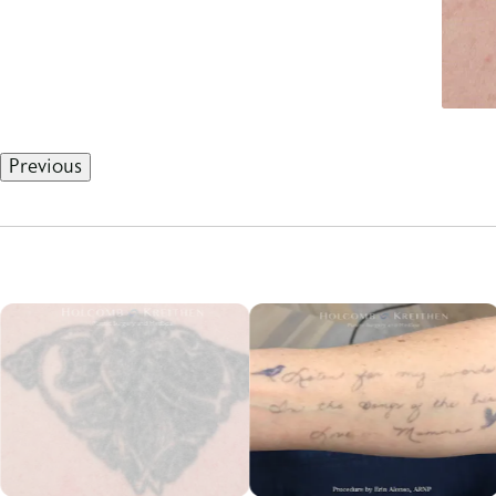
Previous