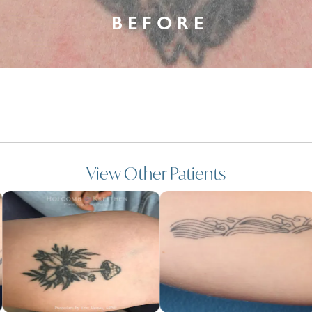
View Other Patients