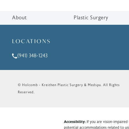
About
Plastic Surgery
LOCATIONS
(941) 348-1243
Call Holcomb - Kreithen Plastic Surgery & Medspa o
© Holcomb - Kreithen Plastic Surgery & Medspa.
All Rights
Reserved.
Accessibility:
If you are vision-impaired
potential accommodations related to usi