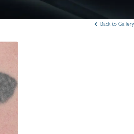
Back to Gallery