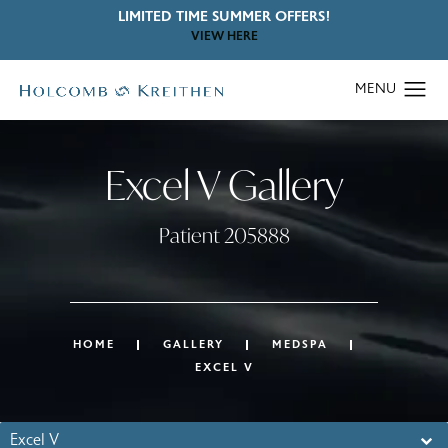
LIMITED TIME SUMMER OFFERS!
VIEW HERE
Excel V Gallery
Patient 205888
HOME
GALLERY
MEDSPA
EXCEL V
Excel V