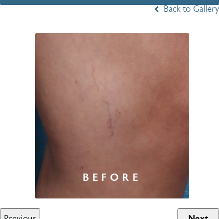
Back to Gallery
Previous
Next