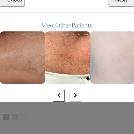
View Other Patients