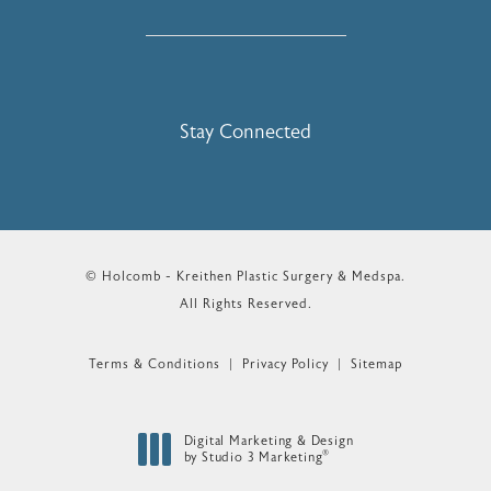
Stay Connected
© Holcomb - Kreithen Plastic Surgery & Medspa.
All Rights Reserved.
Terms & Conditions
Privacy Policy
Sitemap
Digital Marketing & Design
®
by Studio 3 Marketing
(opens in a new tab)