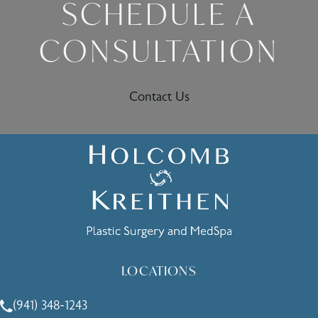
SCHEDULE A
CONSULTATION
Contact Us
LOCATIONS
(941) 348-1243
Call Holcomb - Kreithen Plastic Surgery & Medspa on the 