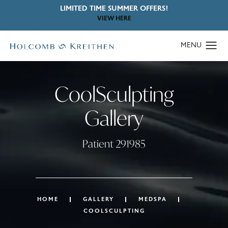
LIMITED TIME SUMMER OFFERS!
VIEW HERE
CoolSculpting
Gallery
Patient 291985
HOME
GALLERY
MEDSPA
COOLSCULPTING