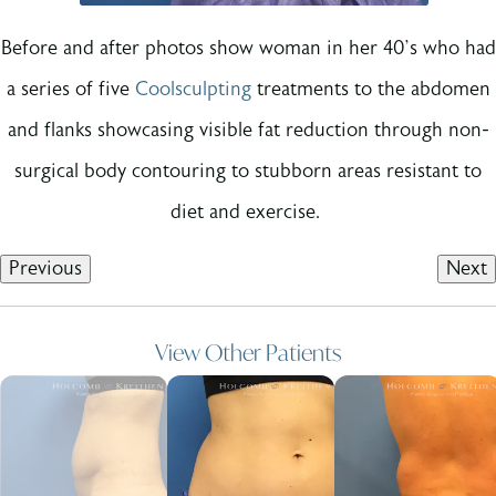
Before and after photos show woman in her 40’s who had
a series of five
Coolsculpting
treatments to the abdomen
and flanks showcasing visible fat reduction through non-
surgical body contouring to stubborn areas resistant to
diet and exercise.
Previous
Next
View Other Patients