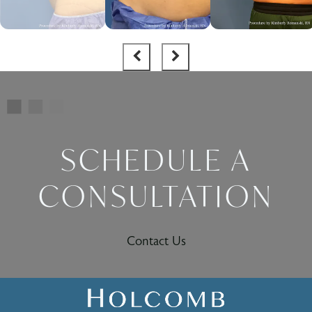
SCHEDULE A
CONSULTATION
Contact Us