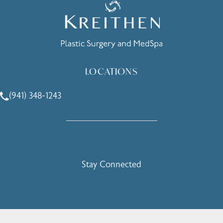
LOCATIONS
(941) 348-1243
Call Holcomb - Kreithen Plastic Surgery & Medspa on the 
Stay Connected