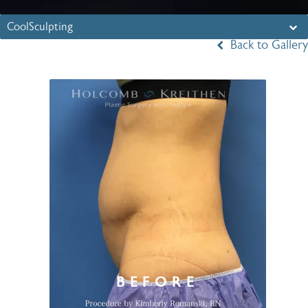
CoolSculpting
Back to Gallery