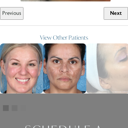
Previous
Next
View Other Patients