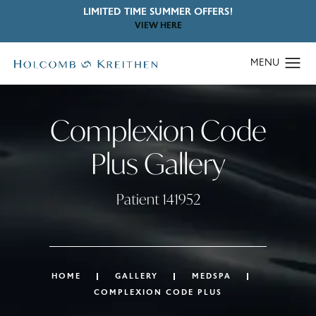
LIMITED TIME SUMMER OFFERS!
VIEW HERE
Complexion Code
Plus Gallery
Patient 141952
HOME
GALLERY
MEDSPA
COMPLEXION CODE PLUS