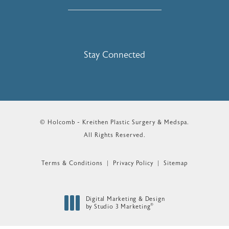
Stay Connected
© Holcomb - Kreithen Plastic Surgery & Medspa.
All Rights Reserved.
Terms & Conditions
Privacy Policy
Sitemap
Digital Marketing & Design
®
by Studio 3 Marketing
(opens in a new tab)