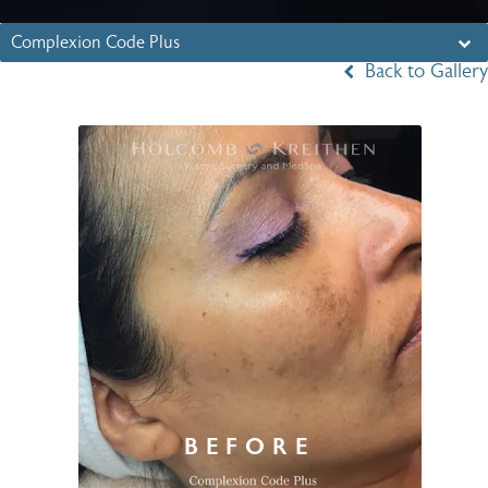
Complexion Code Plus
Back to Gallery