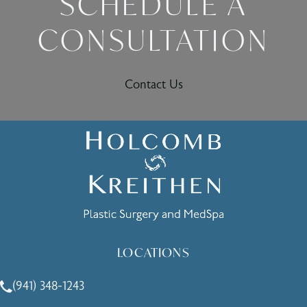
SCHEDULE A
CONSULTATION
Contact Us
LOCATIONS
(941) 348-1243
Call Holcomb - Kreithen Plastic Surgery & Medspa on the 