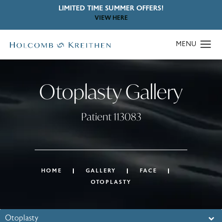
LIMITED TIME SUMMER OFFERS!
VIEW HERE
Otoplasty Gallery
Patient 113083
HOME
GALLERY
FACE
OTOPLASTY
Otoplasty