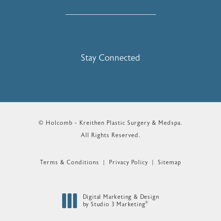
Stay Connected
© Holcomb - Kreithen Plastic Surgery & Medspa.
All Rights Reserved.
Terms & Conditions
Privacy Policy
Sitemap
Digital Marketing & Design
®
by Studio 3 Marketing
(opens in a new tab)