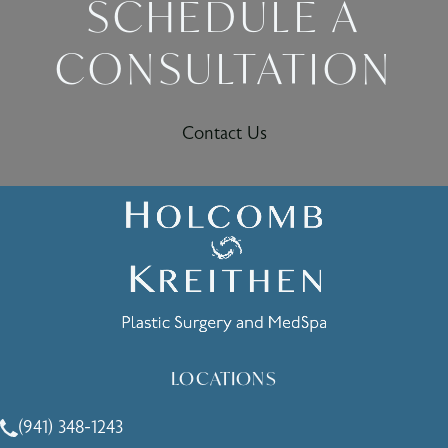
SCHEDULE A
CONSULTATION
Contact Us
LOCATIONS
(941) 348-1243
Call Holcomb - Kreithen Plastic Surgery & Medspa on the 