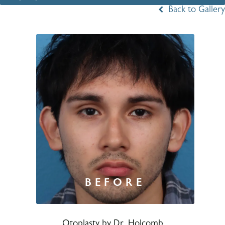
Back to Gallery
Otoplasty by Dr. Holcomb