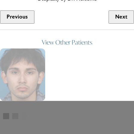
Previous
Next
View Other Patients