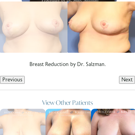
Breast Reduction by Dr. Salzman.
Previous
Next
View Other Patients