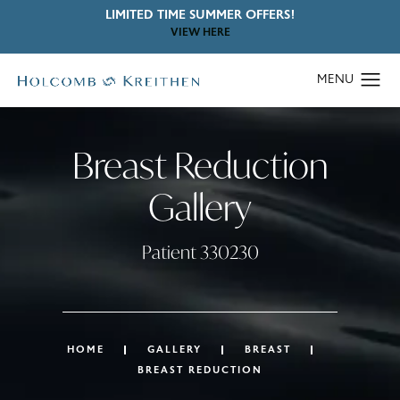
LIMITED TIME SUMMER OFFERS!
VIEW HERE
Breast Reduction
Gallery
Patient 330230
HOME
GALLERY
BREAST
BREAST REDUCTION