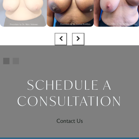
SCHEDULE A
CONSULTATION
Contact Us