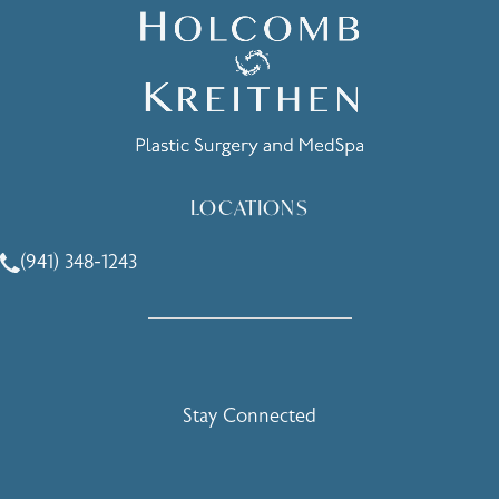
LOCATIONS
(941) 348-1243
Call Holcomb - Kreithen Plastic Surgery & Medspa on the 
Stay Connected