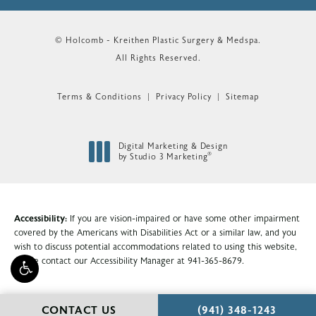
© Holcomb - Kreithen Plastic Surgery & Medspa.
All Rights Reserved.
Terms & Conditions
Privacy Policy
Sitemap
Digital Marketing & Design
®
by Studio 3 Marketing
(opens in a new tab)
Accessibility:
If you are vision-impaired or have some other impairment
covered by the Americans with Disabilities Act or a similar law, and you
wish to discuss potential accommodations related to using this website,
please contact our Accessibility Manager at
941-365-8679
.
CALL HOLCOMB - KR
CONTACT US
(941) 348-1243