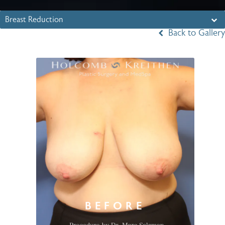
Breast Reduction
Back to Gallery