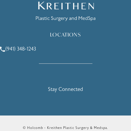
LOCATIONS
(941) 348-1243
Call Holcomb - Kreithen Plastic Surgery & Medspa on the 
Stay Connected
© Holcomb - Kreithen Plastic Surgery & Medspa.