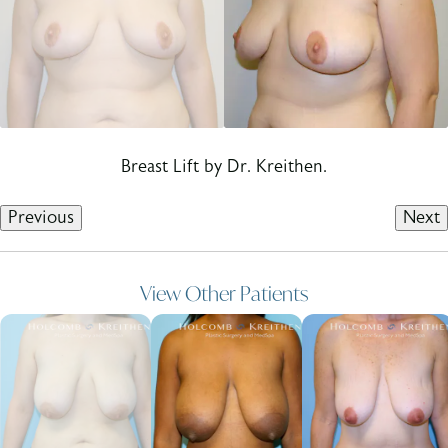
Breast Lift by Dr. Kreithen.
Previous
Next
View Other Patients