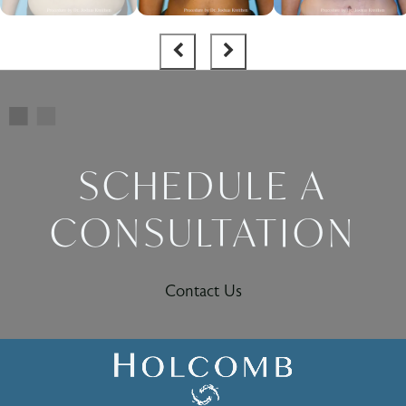
SCHEDULE A
CONSULTATION
Contact Us