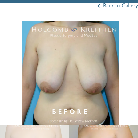
Back to Gallery