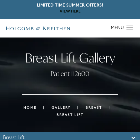
LIMITED TIME SUMMER OFFERS!
VIEW HERE
Breast Lift Gallery
Patient 112600
HOME
GALLERY
BREAST
BREAST LIFT
Breast Lift