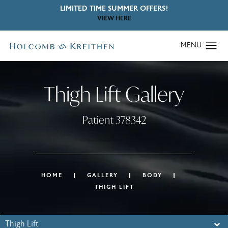
LIMITED TIME SUMMER OFFERS!
VIEW HERE
Thigh Lift Gallery
Patient 378342
HOME
GALLERY
BODY
THIGH LIFT
Thigh Lift