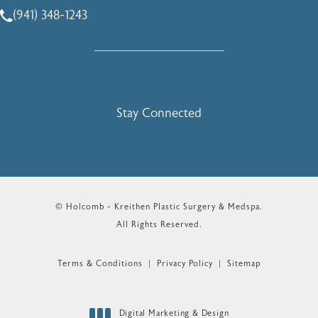
(941) 348-1243
Call Holcomb - Kreithen Plastic Surgery & Medspa on the 
Stay Connected
© Holcomb - Kreithen Plastic Surgery & Medspa.
All Rights Reserved.
Terms & Conditions
Privacy Policy
Sitemap
Digital Marketing & Design