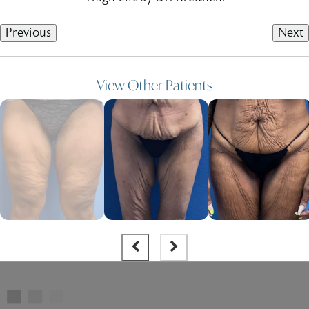
Previous
Next
View Other Patients