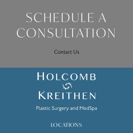
SCHEDULE A
CONSULTATION
Contact Us
LOCATIONS