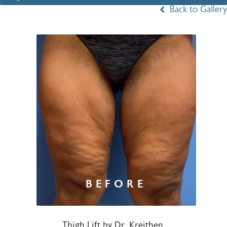
Back to Gallery
Thigh Lift by Dr. Kreithen.