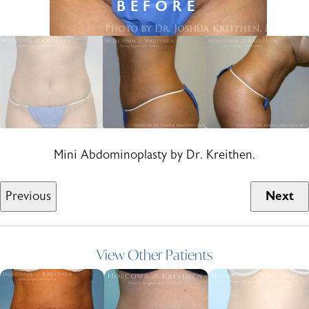
Mini Abdominoplasty by Dr. Kreithen.
Previous
Next
View Other Patients