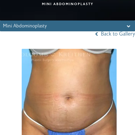
MINI ABDOMINOPLASTY
Mini Abdominoplasty
Back to Gallery