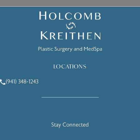
LOCATIONS
(941) 348-1243
Call Holcomb - Kreithen Plastic Surgery & Medspa on the 
Stay Connected