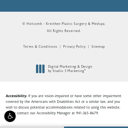
© Holcomb - Kreithen Plastic Surgery & Medspa.
All Rights Reserved.
Terms & Conditions
Privacy Policy
Sitemap
Digital Marketing & Design
®
by Studio 3 Marketing
(opens in a new tab)
Accessibility:
If you are vision-impaired or have some other impairment
covered by the Americans with Disabilities Act or a similar law, and you
wish to discuss potential accommodations related to using this website,
please contact our Accessibility Manager at
941-365-8679
.