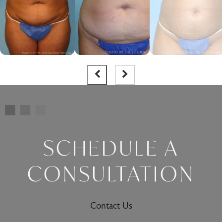
SCHEDULE A
CONSULTATION
Contact Us