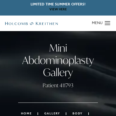
LIMITED TIME SUMMER OFFERS!
VIEW HERE
Mini
Abdominoplasty
Gallery
Patient 411793
HOME
GALLERY
BODY